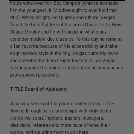
holds wins over Yori Boy Campos (which also made
him the youngest Jr. Middleweight to ever hold that
title), Winky Wright, Ike Quartey and others. Vargas
faced the best fighters of his era in Oscar De La Hoya,
Shane Mosley and Felix Trinidad, in what many
consider modern-day classics. To this day he remains
a fan-favorite because of his accessibility and take-
no-prisoners style in the ring. Vargas currently owns
and operates the Feroz Fight Factory in Las Vegas,
Nevada, where he trains a stable of rising amateur and
professional prospects.
TITLE Board of Advisors:
A running series of blog posts collected by TITLE
Boxing through our relationships with individuals
inside the sport. Fighters, trainers, managers,
dieticians, referees and more have offered their
words, and we bring them to you here.