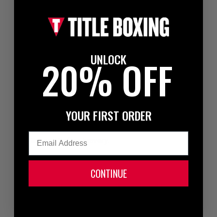
Intelligence before bravery can have meaning in all
parts of your life. Having heart is important and it's a
good trait, but there are times that you should think
before acting careless or being reckless. This is
something I pass along occasionally when I see my
UNLOCK
20% OFF
fighters getting too caught up in brawling, a reckless
lifestyle or just thinking they're invincible.
There are times that you have to bite down and just
fight, but don't lose your head or let your emotions get
YOUR FIRST ORDER
the best of you. Know when to lead with your head,
instead of your heart. Brains before brawn.
Email
Intelligence before bravery.
Bio:
CONTINUE
Three-time World Champion,
“Ferocious” Fernando
Vargas
fought with an elite class of
fighters throughout the 90s and into the 2000s. He