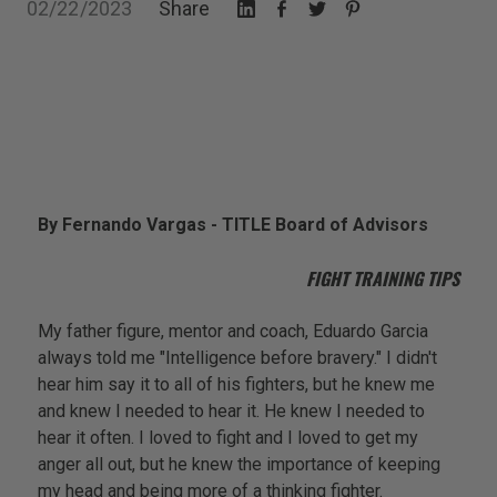
02/22/2023
Share
By Fernando Vargas - TITLE Board of Advisors
FIGHT TRAINING TIPS
My father figure, mentor and coach, Eduardo Garcia
always told me "Intelligence before bravery." I didn't
hear him say it to all of his fighters, but he knew me
and knew I needed to hear it. He knew I needed to
hear it often. I loved to fight and I loved to get my
anger all out, but he knew the importance of keeping
my head and being more of a thinking fighter.