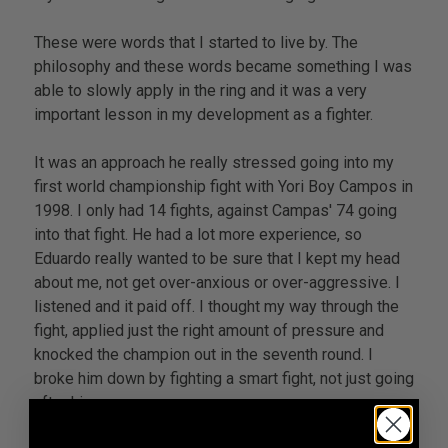
These were words that I started to live by. The
philosophy and these words became something I was
able to slowly apply in the ring and it was a very
important lesson in my development as a fighter.
It was an approach he really stressed going into my
first world championship fight with Yori Boy Campos in
1998. I only had 14 fights, against Campas' 74 going
into that fight. He had a lot more experience, so
Eduardo really wanted to be sure that I kept my head
about me, not get over-anxious or over-aggressive. I
listened and it paid off. I thought my way through the
fight, applied just the right amount of pressure and
knocked the champion out in the seventh round. I
broke him down by fighting a smart fight, not just going
after him.