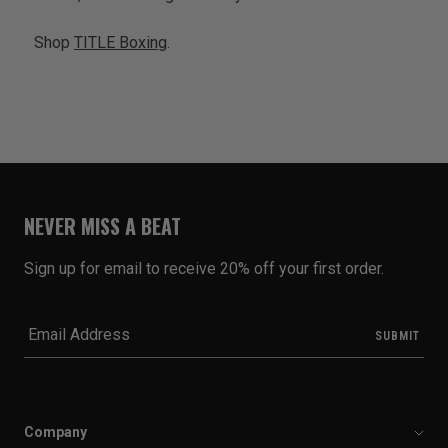
Shop
TITLE Boxing
.
NEVER MISS A BEAT
Sign up for email to receive 20% off your first order.
Company