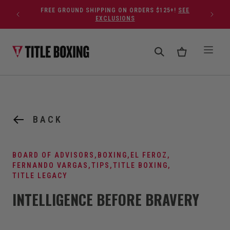
Skip to content
FREE GROUND SHIPPING ON ORDERS $125+!
SEE
EXCLUSIONS
BACK
BOARD OF ADVISORS
,
BOXING
,
EL FEROZ
,
FERNANDO VARGAS
,
TIPS
,
TITLE BOXING
,
TITLE LEGACY
INTELLIGENCE BEFORE BRAVERY