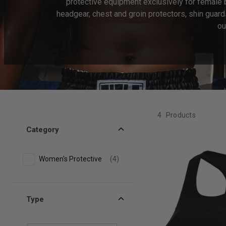
protective equipment exclusively for female
headgear, chest and groin protectors, shin guard
ou
4
Products
Category
Women's Protective
(4)
Type