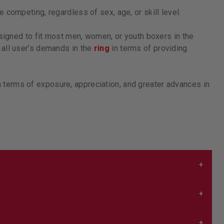
 competing, regardless of sex, age, or skill level.
igned to fit most men, women, or youth boxers in the
 all user’s demands in the
ring
in terms of providing
terms of exposure, appreciation, and greater advances in
 it’s snug but not squeezing you so tight it’s hard to
nd that
here
.