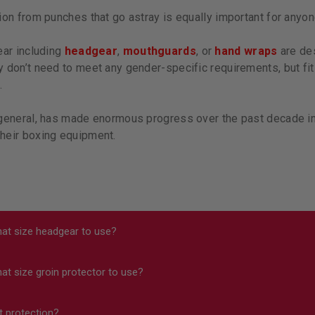
ion from punches that go astray is equally important for anyone
ear including
headgear
,
mouthguards
, or
hand wraps
are des
 don’t need to meet any gender-specific requirements, but fit
.
general, has made enormous progress over the past decade in 
heir boxing equipment.
at size headgear to use?
t size groin protector to use?
 sure your headgear doesn’t slide around on your head and that
cts all have a link to a size chart on them, but you can also fi
t protection?