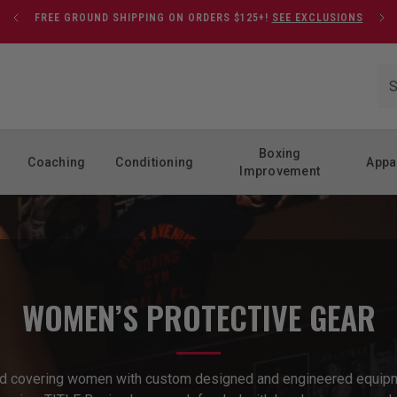
FREE GROUND SHIPPING ON ORDERS $125+!
SEE EXCLUSIONS
Boxing
Coaching
Conditioning
Appa
Improvement
WOMEN’S PROTECTIVE GEAR
nd covering women with custom designed and engineered equipm