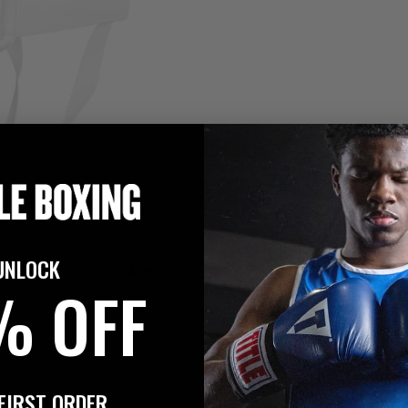
UNLOCK
$14.99
 Groin Protector
% OFF
FIRST ORDER