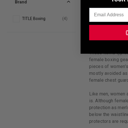
Brand
Email
TITLE Boxing
(4)
Although most equ
that require women’
These items typica
female boxing gear
pieces of women’s 
mostly avoided as 
female chest guard
Like men, women a
is. Although femal
protection as men’
below the waistline
protectors are requ