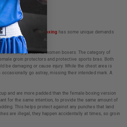
en, or kids,
female boxing
has some unique demands
as that only pertain to women boxers. The category of
emale groin protectors and protective sports bras. Both
d be damaging or cause injury. While the chest area is
ccasionally go astray, missing their intended mark. A
cup and are more padded than the female boxing version
ant for the same intention, to provide the same amount of
adding. This helps protect against any punches that land
hes are illegal, they happen accidentally at times, so groin