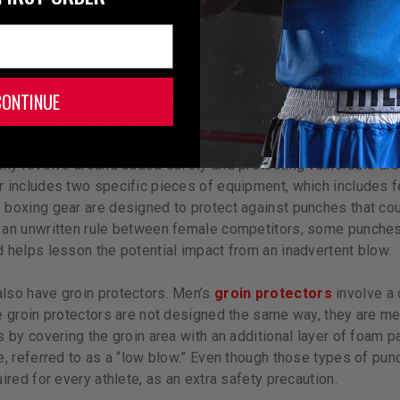
CONTINUE
ipment is unisex and designed to work the same for men, wom
s boxing gear to be tailored specifically to their bodies.
lly revolve around added safety and protecting vulnerable are
 includes two specific pieces of equipment, which includes f
boxing gear are designed to protect against punches that coul
an unwritten rule between female competitors, some punches o
 helps lesson the potential impact from an inadvertent blow.
lso have groin protectors. Men’s
groin protectors
involve a 
e groin protectors are not designed the same way, they are me
s by covering the groin area with an additional layer of foam p
, referred to as a “low blow.” Even though those types of punc
ired for every athlete, as an extra safety precaution.