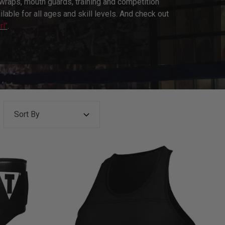
raps, mouth guards, training and competition
able for all ages and skill levels. And check out
rl"
.
Sort By