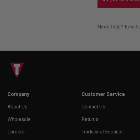
You want to make
not squeezing yo
We do, and you 
Need help? Email 
Company
Customer Service
About Us
Contact Us
Wholesale
Returns
Careers
Traducir al Español