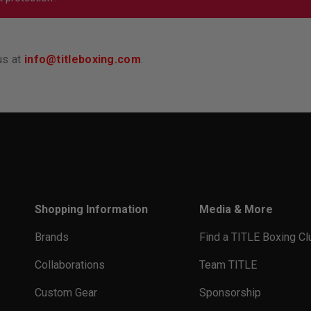
 sure your groin protector doesn’t slide around or fall below y
u so tight that it’s hard to focus. Our products all have a link 
can find those items when you search for the women’s protect
us at
info@titleboxing.com
.
Shopping Information
Media & More
Brands
Find a TITLE Boxing Cl
Collaborations
Team TITLE
Custom Gear
Sponsorship