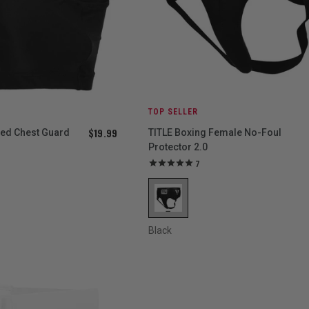
TOP SELLER
$19.99
ced Chest Guard
TITLE Boxing Female No-Foul
Protector 2.0
7
Black