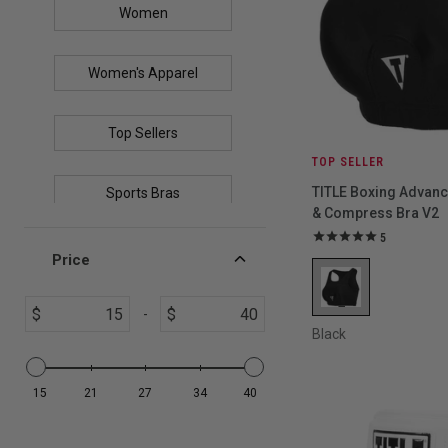
Women
Women's Apparel
Top Sellers
TOP SELLER
TITLE Boxing Advan
Sports Bras
& Compress Bra V2
5
Price
$
$
-
Black
15
21
27
34
40