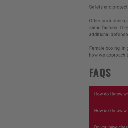
Safety and protect
Other protective g
same fashion. They
additional defense
Female boxing, in 
how we approach t
FAQS
How do I know wh
How do I know wha
You want to make
focus. Our produ
Do you have ches