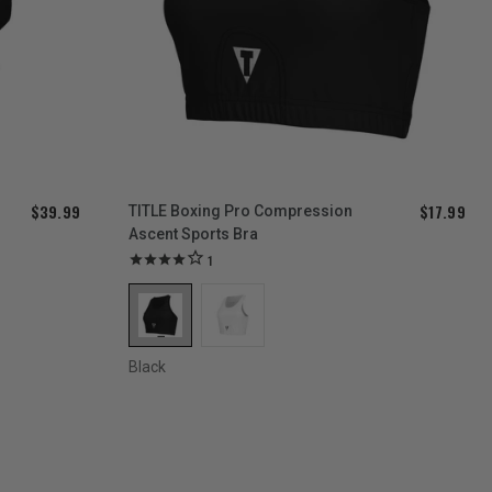
$39.99
$17.99
TITLE Boxing Pro Compression
Ascent Sports Bra
1
Black