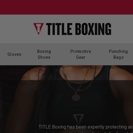
Skip to content
Boxing
Protective
Punching
Gloves
Shoes
Gear
Bags
TITLE Boxing has been expertly protecting a