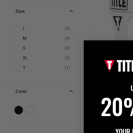
Size
L
(4)
M
(4)
S
(4)
XL
(2)
Y
(1)
TITLE Boxing Female
Color
20
2.0
White
YOUR 