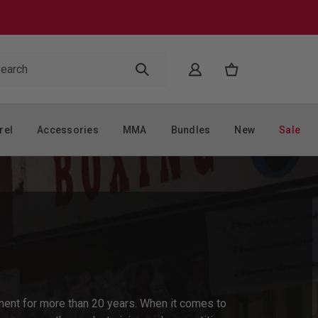
rel
Accessories
MMA
Bundles
New
Sale
ent for more than 20 years. When it comes to