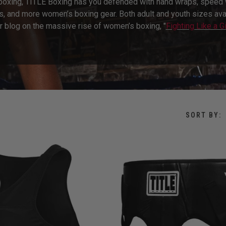
 boxing, TITLE Boxing has you defended with hand wraps, speed w
s, and more women’s boxing gear. Both adult and youth sizes avail
r blog on the massive rise of women’s boxing, "
Fighting Like a Gi
SORT BY: