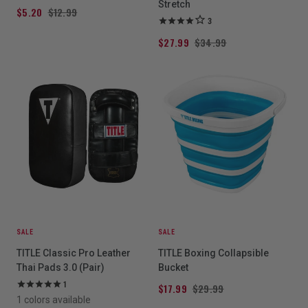
Stretch
$5.20
$12.99
3
$27.99
$34.99
SALE
SALE
TITLE Classic Pro Leather
TITLE Boxing Collapsible
Thai Pads 3.0 (Pair)
Bucket
1
$17.99
$29.99
1 colors available