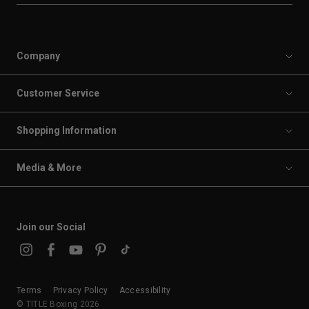
Company
Customer Service
Shopping Information
Media & More
Join our Social
Terms
Privacy Policy
Accessibility
© TITLE Boxing 2026