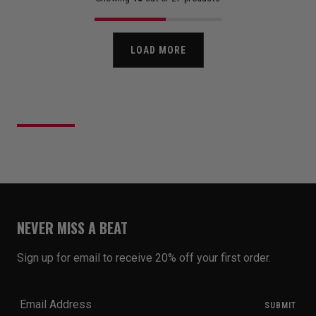
LOAD MORE
NEVER MISS A BEAT
Sign up for email to receive 20% off your first order.