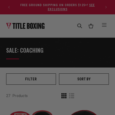
Skip to content
FREE GROUND SHIPPING ON ORDERS $125+!
SEE
EXCLUSIONS
SALE: COACHING
FILTER
SORT BY
27
Products