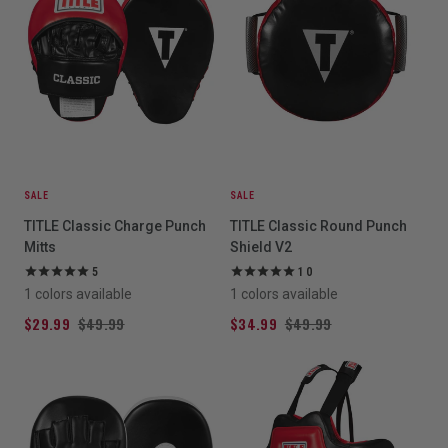
SALE
SALE
TITLE Classic Charge Punch
TITLE Classic Round Punch
Mitts
Shield V2
5
10
1 colors available
1 colors available
$29.99
$49.99
$34.99
$49.99