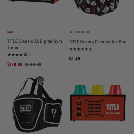
SALE
LAST CHANCE
TITLE Classic XL Digital Gym
TITLE Boxing Premier Ice Bag
Timer
3
3
$8.49
$169.99
$249.99