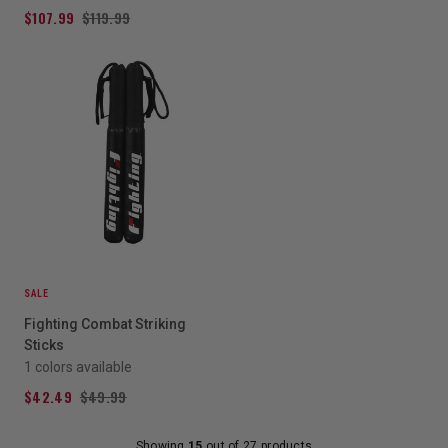
$107.99
$119.99
SALE
Fighting Combat Striking
Sticks
1 colors available
$42.49
$49.99
Showing
15
out of 27 products