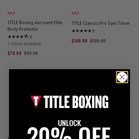
SALE
SALE
TITLE Boxing Aerovent Elite
TITLE Classic Pro Gym Timer
Body Protector
2
2
$109.99
$139.99
1 colors available
$79.99
$99.99
UNLOCK
20% OFF
SALE
SALE