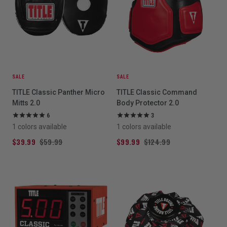
SALE
SALE
TITLE Classic Panther Micro
TITLE Classic Command
Mitts 2.0
Body Protector 2.0
6
3
1 colors available
1 colors available
$39.99
$59.99
$99.99
$124.99