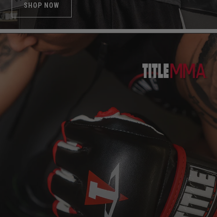
SHOP NOW