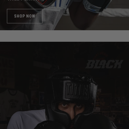
SHOP NOW