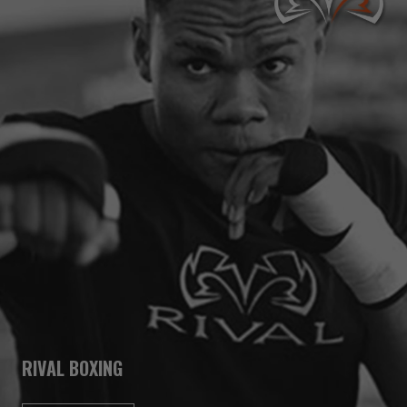
RIVAL BOXING