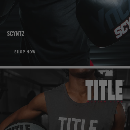
SCYNTZ
SHOP NOW