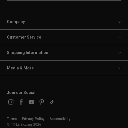
Company
Customer Service
Shopping Information
Media & More
Join our Social
Terms
Privacy Policy
Accessibility
© TITLE Boxing 2026