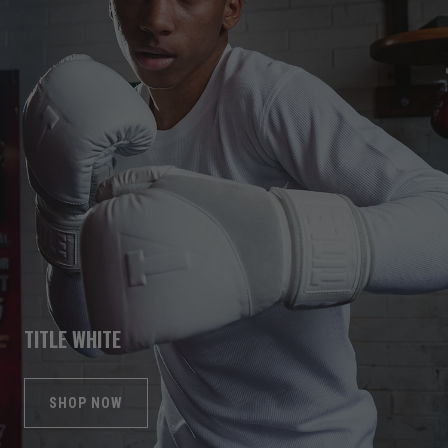
TITLE WHITE
SHOP NOW