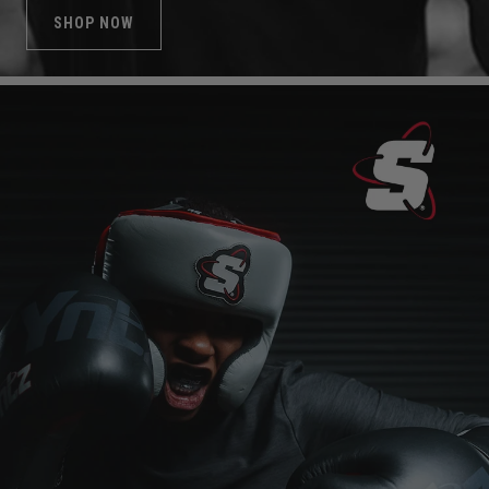
SHOP NOW