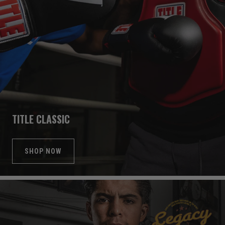
TITLE CLASSIC
SHOP NOW