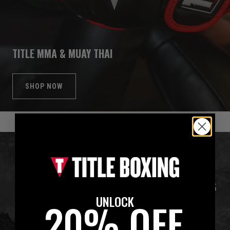
TITLE MMA & MUAY THAI
SHOP NOW
UNLOCK
20% OFF