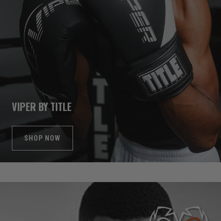
VIPER BY TITLE
SHOP NOW