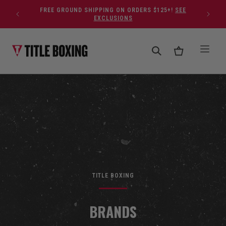
Skip to content
FREE GROUND SHIPPING ON ORDERS $125+!
SEE
EXCLUSIONS
TITLE BOXING
BRANDS