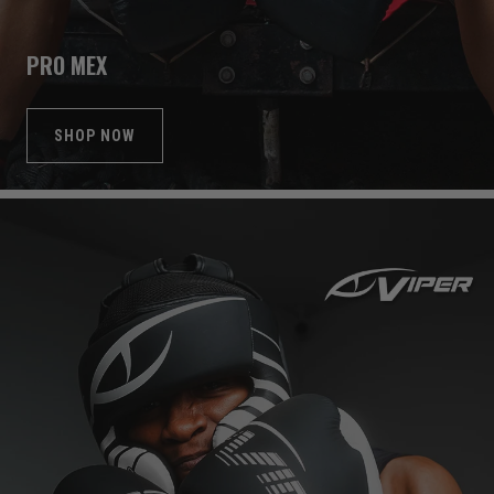
PRO MEX
SHOP NOW