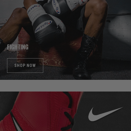
FIGHTING
SHOP NOW