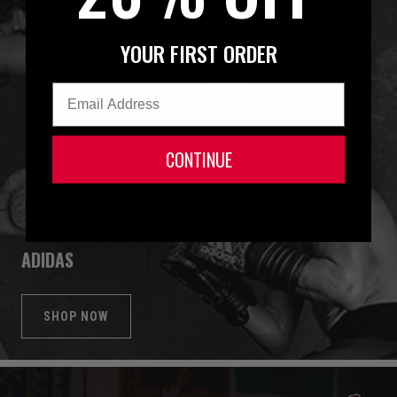
YOUR FIRST ORDER
Email
CONTINUE
ADIDAS
SHOP NOW