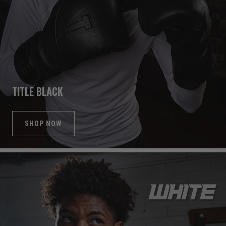
TITLE BLACK
SHOP NOW