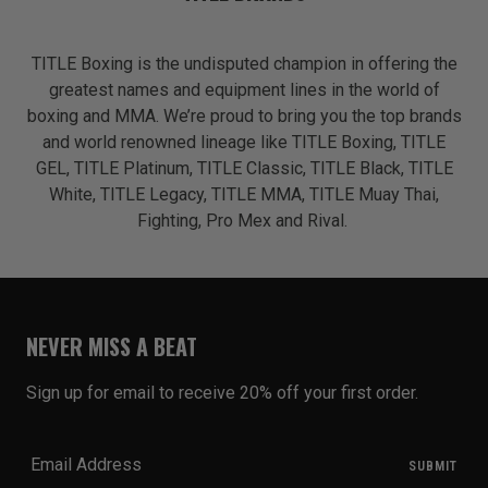
TITLE Boxing is the undisputed champion in offering the
greatest names and equipment lines in the world of
boxing and MMA. We’re proud to bring you the top brands
and world renowned lineage like TITLE Boxing, TITLE
GEL, TITLE Platinum, TITLE Classic, TITLE Black, TITLE
White, TITLE Legacy, TITLE MMA, TITLE Muay Thai,
Fighting, Pro Mex and Rival.
NEVER MISS A BEAT
Sign up for email to receive 20% off your first order.