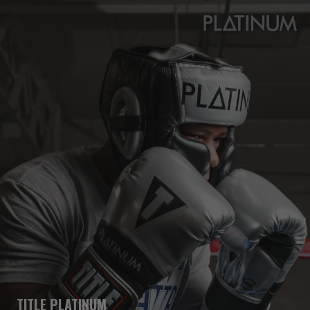
TITLE PLATINUM