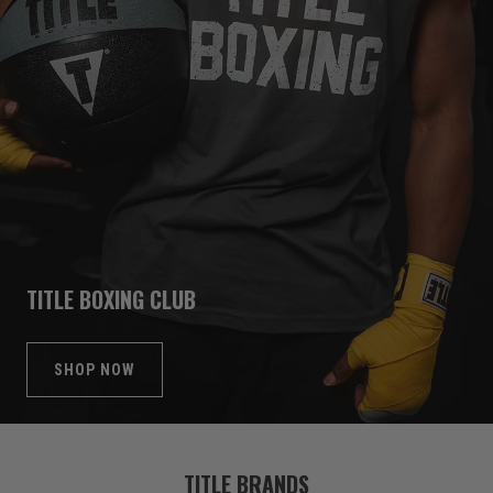
TITLE BOXING CLUB
SHOP NOW
TITLE BRANDS