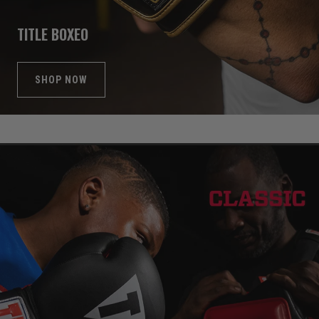
TITLE BOXEO
SHOP NOW