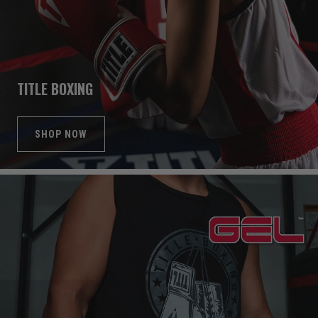
TITLE BOXING
SHOP NOW