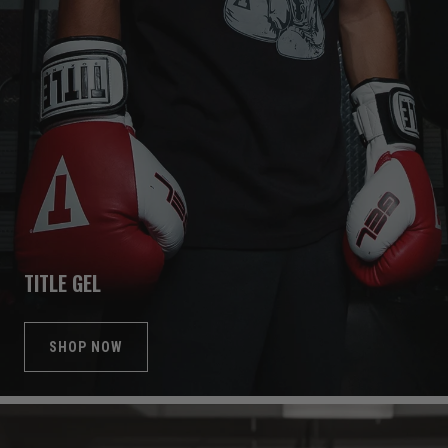
TITLE GEL
SHOP NOW