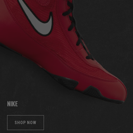
NIKE
SHOP NOW