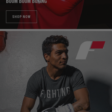
BOOM BOOM BOXING
SHOP NOW