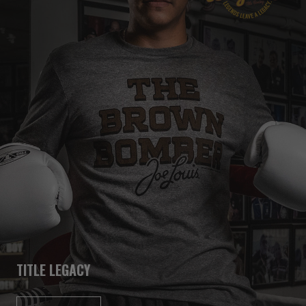
TITLE LEGACY