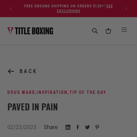
Skip to content
FREE GROUND SHIPPING ON ORDERS $125+!
SEE
EXCLUSIONS
BACK
DOUG WARD
,
INSPIRATION
,
TIP OF THE DAY
PAVED IN PAIN
02/22/2023
Share