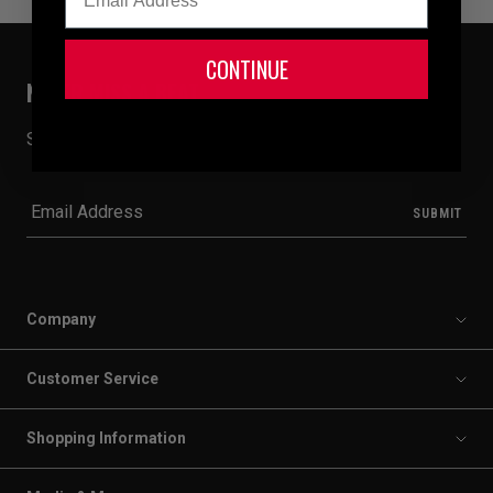
CONTINUE
NEVER MISS A BEAT
Sign up for email to receive 20% off your first order.
Company
Customer Service
Shopping Information