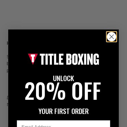
Hard Work is the Key to Boxing Success
Success will never be recognized by most fighters
because it is dressed in sweats, is wringing with
perspiration and looks a lot like hard work.
UNLOCK
20% OFF
Doug Ward
is the President and Trainer for
the
Underground Boxing Company.
YOUR FIRST ORDER
Email