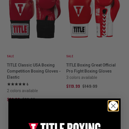
SALE
SALE
TITLE Classic USA Boxing
TITLE Boxing Great Official
Competition Boxing Gloves -
Pro Fight Boxing Gloves
Elastic
3 colors available
6
$119.99
$149.99
2 colors available
$79.99
$99.99