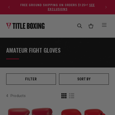
Skip to content
FREE GROUND SHIPPING ON ORDERS $125+!
SEE
EXCLUSIONS
AMATEUR FIGHT GLOVES
FILTER
SORT BY
4
Products