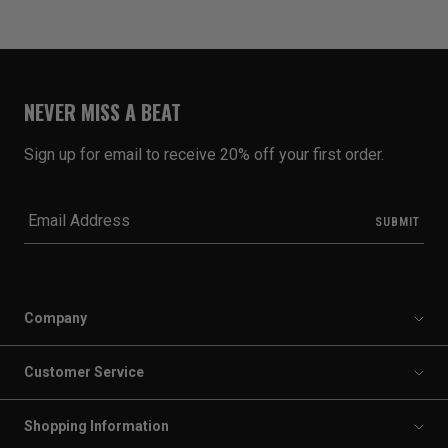
NEVER MISS A BEAT
Sign up for email to receive 20% off your first order.
Company
Customer Service
Shopping Information