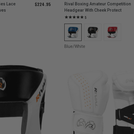
$224.95
ies Lace
Rival Boxing Amateur Competition
ves
Headgear With Cheek Protect
5
Blue/White