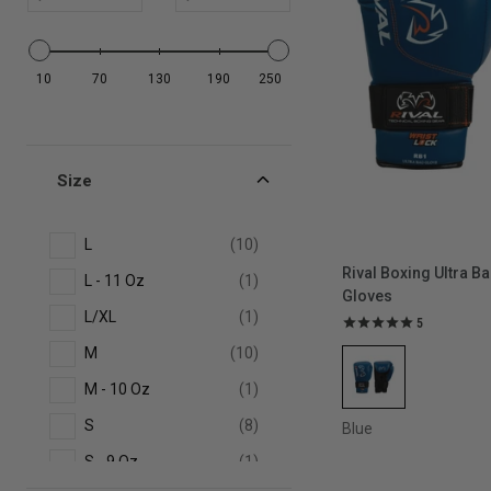
Full-Face Training
10
70
130
190
250
Headgear
Amateur Competition
Size
Headgear
L
(10)
Speed Wraps
Rival Boxing Ultra B
L - 11 Oz
(1)
Gloves
L/XL
(1)
5
No-Contact Headgear
M
(10)
M - 10 Oz
(1)
Leather Boxing Headgear
S
(8)
Blue
Leather Boxing Gloves
S - 9 Oz
(1)