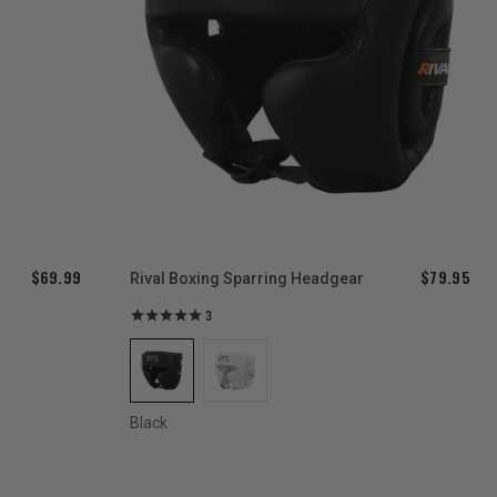
$69.99
$79.95
d
Rival Boxing Sparring Headgear
3
Black