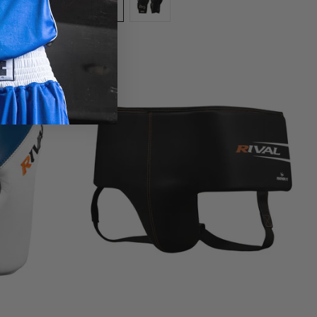
White