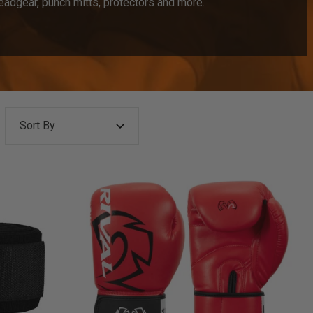
eadgear, punch mitts, protectors and more.
Sort By