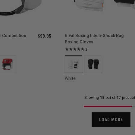
$99.95
r Competition
Rival Boxing Intelli-Shock Bag
Boxing Gloves
2
White
Showing
15
out of 17 produc
LOAD MORE