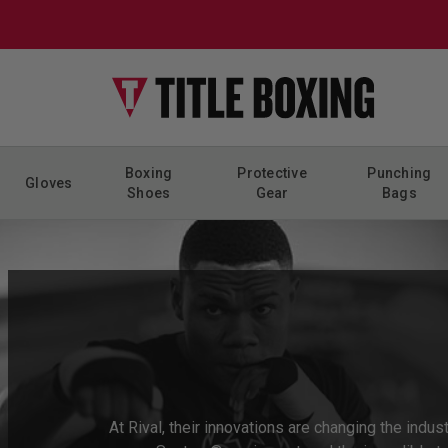
Skip to content
Boxing
Protective
Punching
Gloves
Shoes
Gear
Bags
At Rival, their innovations are changing the indu