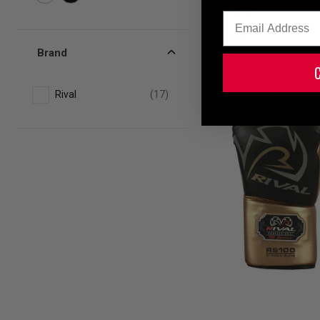
Email
Black
Brand
Rival
(17)