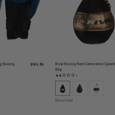
$144.95
ag Boxing
Rival Boxing Next Generation Spee
Bag
1
Black/Gold