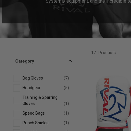
System® equipment, and the incredible tec
17
Products
Category
Bag Gloves
(7)
Headgear
(5)
Training & Sparring
Gloves
(1)
Speed Bags
(1)
Punch Shields
(1)