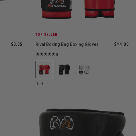
TOP SELLER
$9.95
$44.95
Rival Boxing Bag Boxing Gloves
5
Red