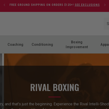
FREE GROUND SHIPPING ON ORDERS $125+!
SEE EXCLUSIONS
Boxing
Coaching
Conditioning
Appa
Improvement
RIVAL BOXING
stry, and that's just the beginning. Experience the Rival Intelli-