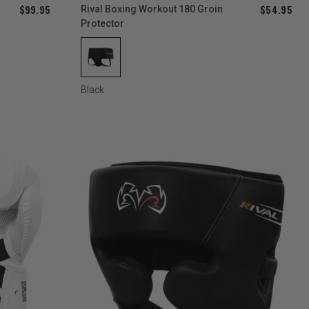
$99.95
$54.95
Rival Boxing Workout 180 Groin
Protector
Black