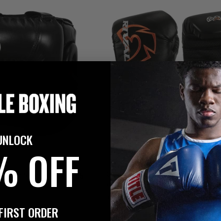
UNLOCK
% OFF
$119.95
ro Face Saver
Rival Boxing Evolution Bag Boxing
Gloves
3
FIRST ORDER