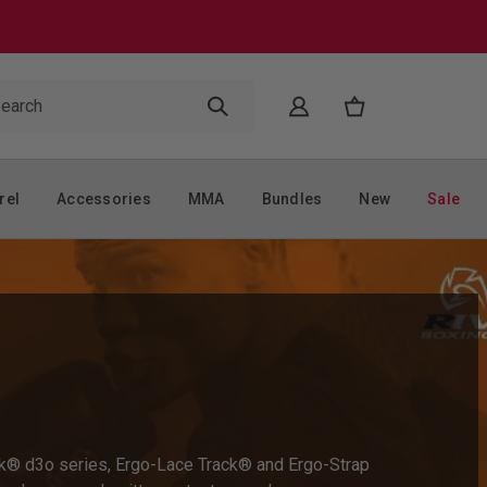
rel
Accessories
MMA
Bundles
New
Sale
Shock® d3o series, Ergo-Lace Track® and Ergo-Strap