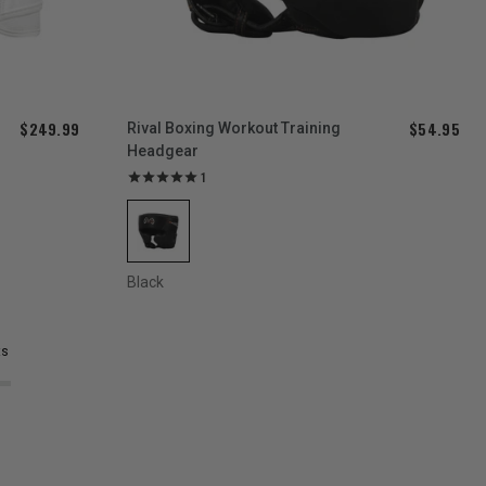
$249.99
$54.95
Rival Boxing Workout Training
Headgear
1
Black
ts