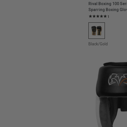
Rival Boxing 100 Ser
Sparring Boxing Glo
1
Black/Gold