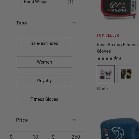
Hand Wraps
(1)
Groin Protectors
(1)
Type
TOP SELLER
Sale-excluded
Rival Boxing Fitness
Gloves
6
Women
Royalty
White
Fitness Gloves
USA Boxing Certified
Price
$
$
Top Sellers
-