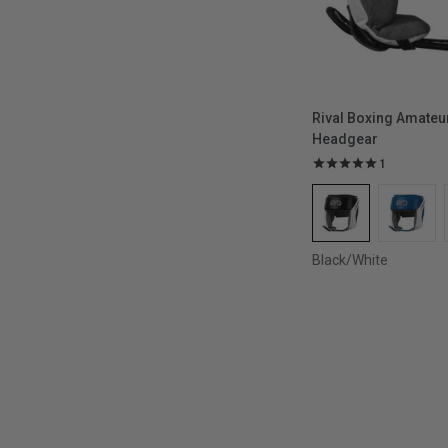
Rival Boxing Amateu
Headgear
1
Black/White