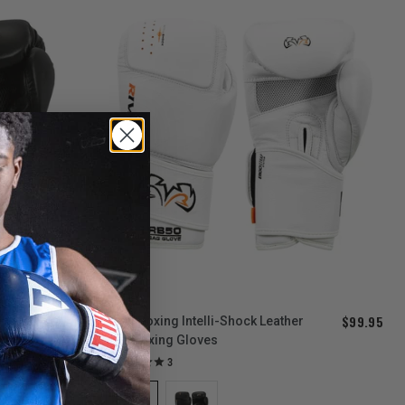
$179.95
$99.95
Rival Boxing Intelli-Shock Leather
Bag Boxing Gloves
3