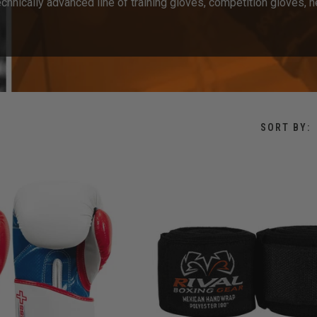
hnically advanced line of training gloves, competition gloves, h
SORT BY: