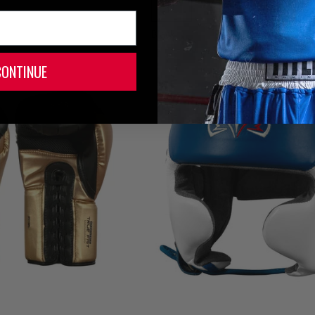
Black
CONTINUE