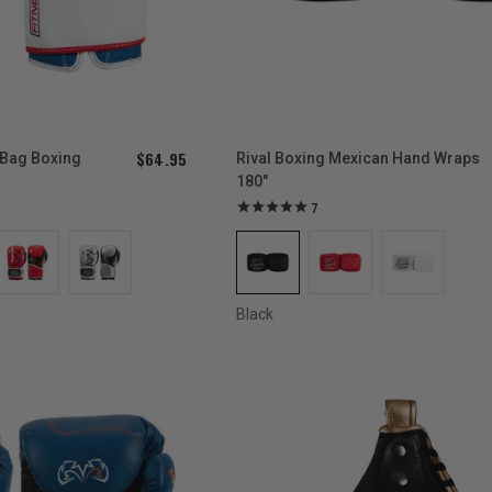
$64.95
 Bag Boxing
Rival Boxing Mexican Hand Wraps
180"
7
Black