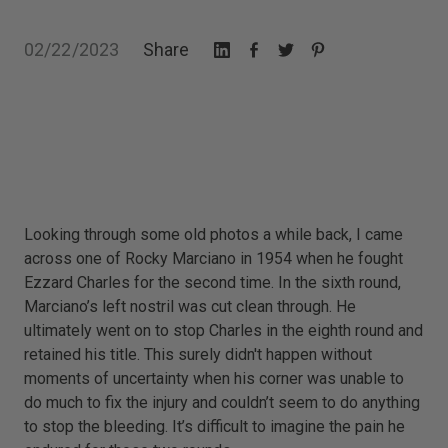
02/22/2023
Share
Looking through some old photos a while back, I came
across one of Rocky Marciano in 1954 when he fought
Ezzard Charles for the second time. In the sixth round,
Marciano’s left nostril was cut clean through. He
ultimately went on to stop Charles in the eighth round and
retained his title. This surely didn't happen without
moments of uncertainty when his corner was unable to
do much to fix the injury and couldn’t seem to do anything
to stop the bleeding. It’s difficult to imagine the pain he