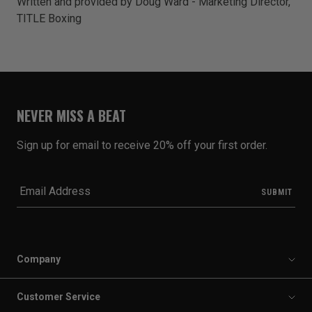
Written and provided by Doug Ward - Marketing Director,
TITLE Boxing
NEVER MISS A BEAT
Sign up for email to receive 20% off your first order.
Company
Customer Service