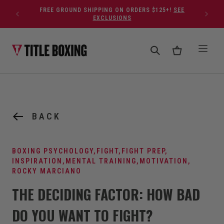
Skip to content
FREE GROUND SHIPPING ON ORDERS $125+!
SEE
EXCLUSIONS
BACK
BOXING PSYCHOLOGY
,
FIGHT
,
FIGHT PREP
,
INSPIRATION
,
MENTAL TRAINING
,
MOTIVATION
,
ROCKY MARCIANO
THE DECIDING FACTOR: HOW BAD
DO YOU WANT TO FIGHT?