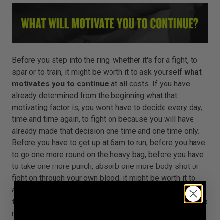
Before you step into the ring, whether it's for a fight, to
spar or to train, it might be worth it to ask yourself
what
motivates you to continue
at all costs. If you have
already determined from the beginning what that
motivating factor is, you won’t have to decide every day,
time and time again, to fight on because you will have
already made that decision one time and one time only.
Before you have to get up at 6am to run, before you have
to go one more round on the heavy bag, before you have
to take one more punch, absorb one more body shot or
fight on through your own blood, it might be worth it to
ask yourself
why you are driving yourself forward
through pain and sacrifice
. No matter what the price, no
matter what the sacrifice, no matter what the situation,