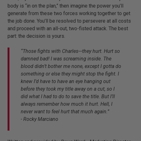
body is “in on the plan,” then imagine the power you’ll
generate from these two forces working together to get
the job done. You’ll be resolved to persevere at all costs
and proceed with an all-out, two-fisted attack. The best
part: the decision is yours.
“Those fights with Charles---they hurt. Hurt so
damned bad! I was screaming inside. The
blood didn’t bother me none, except I gotta do
something or else they might stop the fight. I
knew I’d have to have an eye hanging out
before they took my title away on a cut, so I
did what I had to do to save the title. But I’ll
always remember how much it hurt. Hell, I
never want to feel hurt that much again.”
- Rocky Marciano