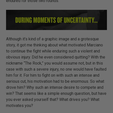
endured for those two rounds.
Although it’s kind of a graphic image and a grotesque
story, it got me thinking about what motivated Marciano
to continue the fight while enduring such a violent and
obvious injury. Did he even considered quitting? With the
nickname “The Rock,” you would assume not, but in this
case with such a severe injury, no one would have faulted
him for it. For him to fight on with such an intense and
serious cut, his motivation had to be enormous. So what
drove him? Why such an intense desire to compete and
win? That seems like a simple enough question, but have
you ever asked yourself that? What drives you? What
motivates you?