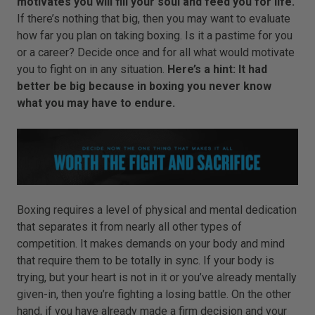
motivates you will fill your soul and feed you for life.
If there’s nothing that big, then you may want to evaluate
how far you plan on taking boxing. Is it a pastime for you
or a career? Decide once and for all what would motivate
you to fight on in any situation.
Here’s a hint: It had
better be big because in boxing you never know
what you may have to endure.
Boxing requires a level of physical and mental dedication
that separates it from nearly all other types of
competition. It makes demands on your body and mind
that require them to be totally in sync. If your body is
trying, but your heart is not in it or you’ve already mentally
given-in, then you’re fighting a losing battle. On the other
hand, if you have already made a firm decision and your