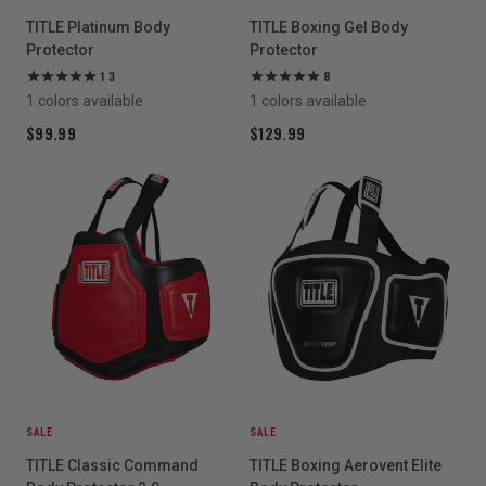
TITLE Platinum Body
TITLE Boxing Gel Body
Protector
Protector
13
8
1 colors available
1 colors available
$99.99
$129.99
SALE
SALE
TITLE Classic Command
TITLE Boxing Aerovent Elite