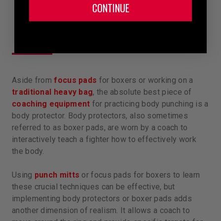
CONTINUE
Aside from
focus pads
for boxers or working on a
traditional heavy bag
, the absolute best piece of
coaching equipment
for practicing body punching is a
body protector. Body protectors, also sometimes
referred to as boxer pads, are worn by a coach to
interactively teach a fighter how to effectively work
the body.
Using
punch mitts
or focus pads for boxers to learn
these crucial techniques can be effective, but
implementing body protectors or boxer pads adds
another dimension of realism. It allows a coach to