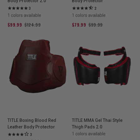
Body Protector 2.0
Body Protector
3
2
1 colors available
1 colors available
$99.99
$124.99
$79.99
$99.99
TITLE Boxing Blood Red
TITLE MMA Gel Thai Style
Leather Body Protector
Thigh Pads 2.0
1 colors available
3