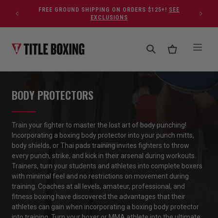
Skip to content
FREE GROUND SHIPPING ON ORDERS $125+!
SEE
EXCLUSIONS
BODY PROTECTORS
Train your fighter to master the lost art of body punching!
Incorporating
a
boxing
body protector
into your
punch mitts,
body shields
,
or
Thai pads training invites fighters to throw
every punch, strike
,
and kick in their arsenal during workouts
.
Trainers
,
turn
your
students and athletes into complete boxers
with minimal feel and no restrictions
o
n
movement during
training.
Coaches
at all levels
,
amateur, professional
,
and
fitness boxing have discovered the advantages
that their
athletes
can gain
when incorporating
a
boxing
body protector
into training. Turn your boxer or MMA athlete into
the ultimate