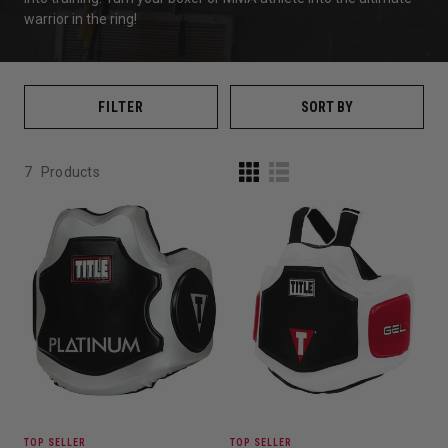
warrior in the ring!
FILTER
SORT BY
7
Products
TOP SELLER
TOP SELLER