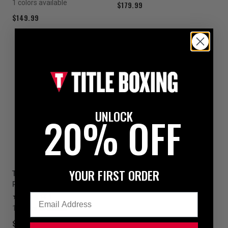
1 colors available
$179.99
$149.99
UNLOCK
20% OFF
YOUR FIRST ORDER
TITLE Platinum Prolific Body
Protector
Email
1
1 colors available
$69.99