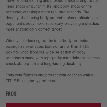
move around the ring and provide specific targets for
head shots on punch mitts, and body shots on the
protector, creating a more realistic scenario. The
density of a boxing body protector also replicates an
opponent’s body more accurately, providing a sturdier,
more anatomically correct target.
When you’re looking for the best body protector
boxing has ever seen, look no further than TITLE
Boxing! Shop from our wide selection of body
protectors made with top quality materials for superior
shock absorption and long-lasting durability.
Train your fighters and protect your coaches with a
TITLE Boxing body protector!
FAQS