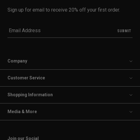
Sign up for email to receive 20% off your first order.
Company
Customer Service
Shopping Information
Media & More
Join our Social