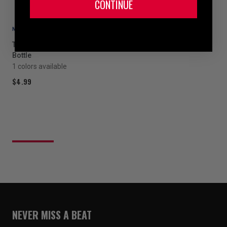
CONTINUE
NEW
TITLE Boxing Pro Plus Water
Bottle
1 colors available
$4.99
NEVER MISS A BEAT