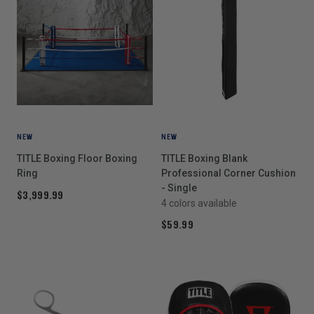
NEW
NEW
TITLE Boxing Floor Boxing
TITLE Boxing Blank
Ring
Professional Corner Cushion
- Single
$3,999.99
4 colors available
$59.99