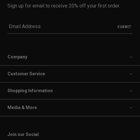
Sign up for email to receive 20% off your first order.
Company
Customer Service
Shopping Information
Media & More
Join our Social