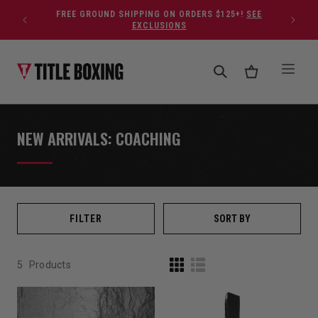
Skip to content
FREE GROUND SHIPPING ON ORDERS $125+!
SEE
EXCLUSIONS
NEW ARRIVALS: COACHING
FILTER
SORT BY
5
Products