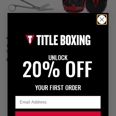
NEW
NEW
TITLE Boxing Trainers
TITLE Boxing Gel Leather
Scissors
Punch Mitts
UNLOCK
20% OFF
$19.99
$79.99
YOUR FIRST ORDER
Email