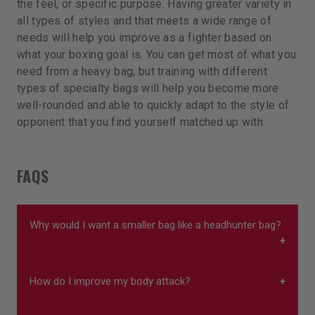
the feel, or specific purpose. Having greater variety in
all types of styles and that meets a wide range of
needs will help you improve as a fighter based on
what your boxing goal is. You can get most of what you
need from a heavy bag, but training with different
types of specialty bags will help you become more
well-rounded and able to quickly adapt to the style of
opponent that you find yourself matched up with.
FAQS
Why would I want a smaller bag like a headhunter bag?
How do I improve my body attack?
Smaller bags such as headhunter bags can
improve head movement and footwork. The focus