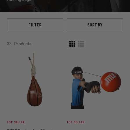
FILTER
SORT BY
33
Products
TOP SELLER
TOP SELLER