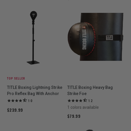
TOP SELLER
TITLE Boxing Lightning Strike
TITLE Boxing Heavy Bag
Pro Reflex Bag With Anchor
Strike Foe
10
12
1 colors available
$239.99
$79.99