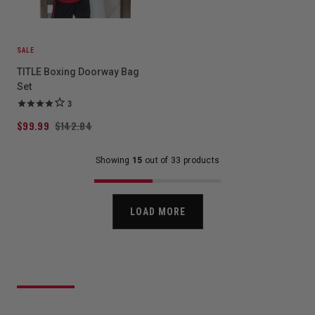
SALE
TITLE Boxing Doorway Bag
Set
3
$99.99
$142.84
Showing
15
out of 33 products
LOAD MORE