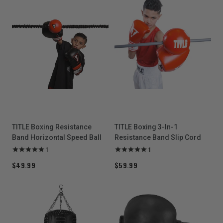
TITLE Boxing Resistance
TITLE Boxing 3-In-1
Band Horizontal Speed Ball
Resistance Band Slip Cord
1
1
$49.99
$59.99