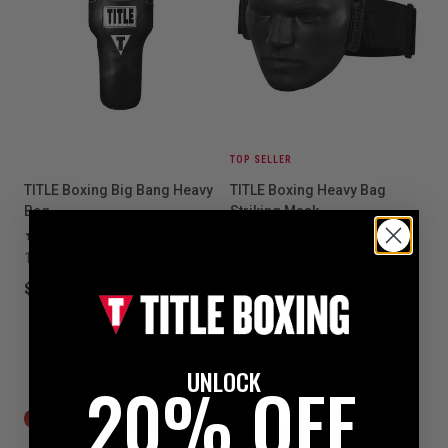
TOP SELLER
TITLE Boxing Big Bang Heavy
TITLE Boxing Heavy Bag
Bag
Striking Mask
6
5
1 colors available
$59.99
$199.99
UNLOCK
20% OFF