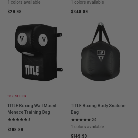
1 colors available
1 colors available
$29.99
$349.99
TOP SELLER
TITLE Boxing Wall Mount
TITLE Boxing Body Snatcher
Menace Training Bag
Bag
5
20
1 colors available
$199.99
$149.99