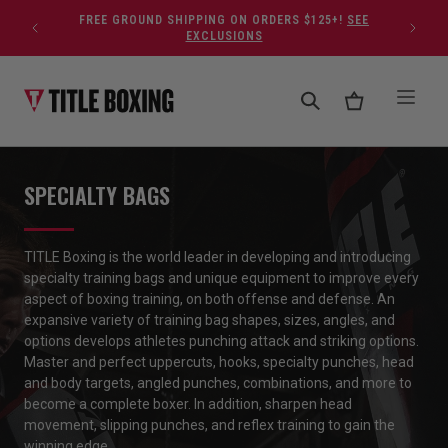
Skip to content
FREE GROUND SHIPPING ON ORDERS $125+!
SEE
EXCLUSIONS
SPECIALTY BAGS
TITLE Boxing is the world leader in developing and introducing
specialty training bags and unique equipment to improve every
aspect of boxing training, on both offense and defense. An
expansive variety of training bag shapes, sizes,
angles,
and
options develops
athletes
punching attack and striking options.
Master and perfect uppercuts, hooks, specialty punches, head
and body targets, angled punches, combinations, and more to
become a complete boxer. In addition, sharpen head
movement, slipping punches, and reflex training to gain the
winning edge
.