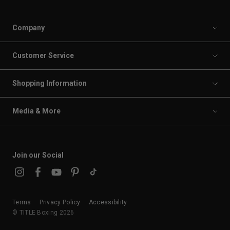
Company
Customer Service
Shopping Information
Media & More
Join our Social
Terms
Privacy Policy
Accessibility
© TITLE Boxing 2026