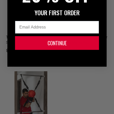
YOUR FIRST ORDER
Email
TITLE Boxing Precision Slip
TITLE Boxing Genuine Leather
CONTINUE
Stick
Vintage Maize Bag
12
$59.99
1 colors available
$299.99