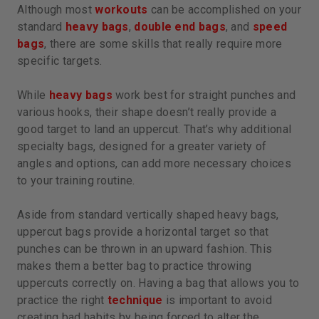
Although most
workouts
can be accomplished on your
standard
heavy bags
,
double end bags
, and
speed
bags
, there are some skills that really require more
specific targets.
While
heavy bags
work best for straight punches and
various hooks, their shape doesn’t really provide a
good target to land an uppercut. That’s why additional
specialty bags, designed for a greater variety of
angles and options, can add more necessary choices
to your training routine.
Aside from standard vertically shaped heavy bags,
uppercut bags provide a horizontal target so that
punches can be thrown in an upward fashion. This
makes them a better bag to practice throwing
uppercuts correctly on. Having a bag that allows you to
practice the right
technique
is important to avoid
creating bad habits by being forced to alter the