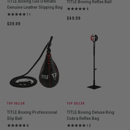
TITLE Boxing Cus D’Amato
TITLE Boxing Reflex Ball
Genuine Leather Slipping Bag
9
11
$49.99
$39.99
TOP SELLER
TOP SELLER
TITLE Boxing Professional
TITLE Boxing Deluxe King
Slip Ball
Cobra Reflex Bag
8
13