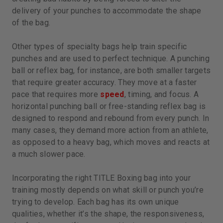
delivery of your punches to accommodate the shape
of the bag.
Other types of specialty bags help train specific
punches and are used to perfect technique. A punching
ball or reflex bag, for instance, are both smaller targets
that require greater accuracy. They move at a faster
pace that requires more
speed
, timing, and focus. A
horizontal punching ball or free-standing reflex bag is
designed to respond and rebound from every punch. In
many cases, they demand more action from an athlete,
as opposed to a heavy bag, which moves and reacts at
a much slower pace.
Incorporating the right TITLE Boxing bag into your
training mostly depends on what skill or punch you’re
trying to develop. Each bag has its own unique
qualities, whether it’s the shape, the responsiveness,