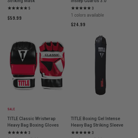
Striking Mask
Instep Guards 3.0
5
3
1 colors available
$59.99
$24.99
SALE
TITLE Classic Wristwrap
TITLE Boxing Gel Intense
Heavy Bag Boxing Gloves
Heavy Bag Striking Sleeve
3
3