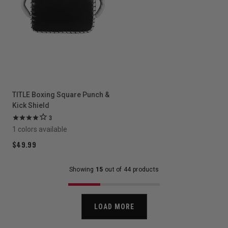
TITLE Boxing Square Punch &
Kick Shield
3
1 colors available
$49.99
Showing
15
out of 44 products
LOAD MORE