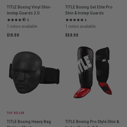
TITLE Boxing Vinyl Shin-
TITLE Boxing Gel Elite Pro
Instep Guards 2.0
Shin & Instep Guards
5
4
1 colors available
1 colors available
$19.99
$59.99
TOP SELLER
TITLE Boxing Heavy Bag
TITLE Boxing Pro Style Shin &