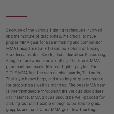
Because of the various fighting techniques involved
and the mixture of disciplines, it’s crucial to have
proper MMA gear for use in training and competition.
MMA (mixed martial arts) can be a blend of Boxing,
Brazilian Jiu-Jitsu, Karate, Judo, Jiu-Jitsu, Kickboxing,
Kung Fu, Taekwondo, or wrestling. Therefore, MMA
gear must suit many different fighting styles. The
TITLE MMA line focuses on shin guards, Thai pads,
Thai style heavy bags, and a variety of gloves suited
for grappling as well as stand up. The best MMA gear
is interchangeable throughout the various disciplines.
For instance, MMA gloves should be well-padded for
striking, but still flexible enough to be able to grab,
grapple, and hold. Other MMA gear, like Thai Bags,