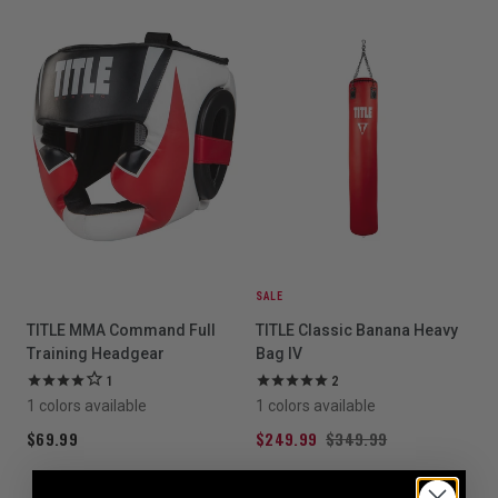
SALE
TITLE MMA Command Full
TITLE Classic Banana Heavy
Training Headgear
Bag IV
1
2
1 colors available
1 colors available
$69.99
$249.99
$349.99