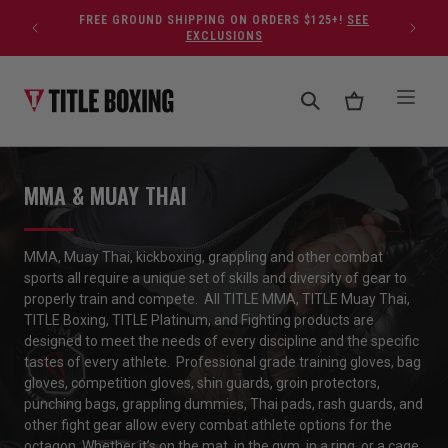
Skip to content
FREE GROUND SHIPPING ON ORDERS $125+!
SEE
EXCLUSIONS
MMA & MUAY THAI
MMA, Muay Thai, kickboxing, grappling and
other
combat
sports
all require a unique set of skills and diversity of gear to
properly train
and compete
.
All TITLE MMA, TITLE Muay Thai,
TITLE Boxing, TITLE Platinum,
and
Fighting
products
are
designed to meet the needs of every discipline
and
the
specific
tastes of every athlete
.
Professional grade training gloves, bag
gloves, competition gloves, shin guards, groin protectors,
punching bags, grappling dummies, Thai pads, rash guards,
and
other
fight gear
allow every combat athlete options for the
octagon.
Whether
it’s
on the mat, in the gym,
in
a
ring
,
or
a
cage,