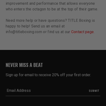
improvement and performance that allows everyone
who enters the octagon to be at the top of their game.
Need more help or have questions? TITLE Boxing is
happy to help! Send us an email at
info@titleboxing.com or find us at our
Contact page
.
NEVER MISS A BEAT
Sign up for email to receive 20% off your first order.