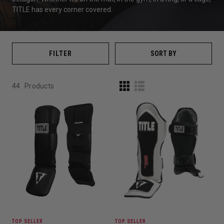
TITLE
has every corner covered.
FILTER
SORT BY
44
Products
TOP SELLER
TOP SELLER