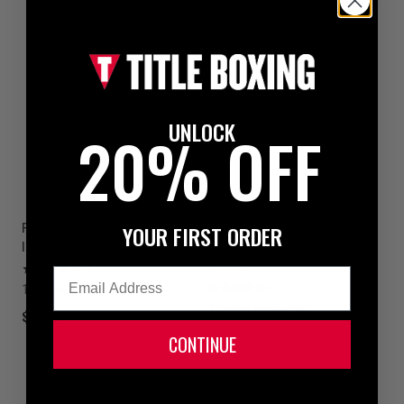
UNLOCK
20% OFF
YOUR FIRST ORDER
Fighting S2 GEL Power Shin &
TITLE Boxing Gel Incensed
Instep Guards
Wristband Heavy Bag Boxing
Gloves
1
Email
1 colors available
5
1 colors available
$69.99
$59.99
CONTINUE