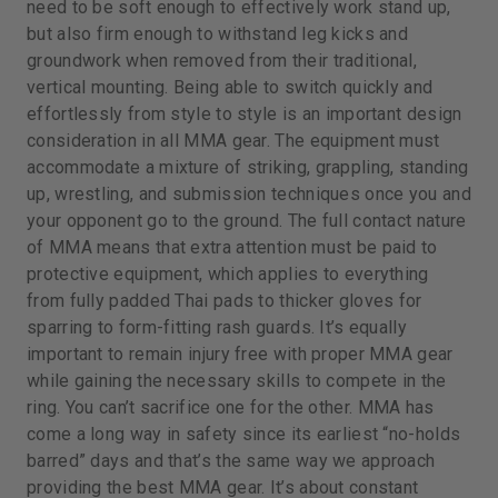
need to be soft enough to effectively work stand up,
but also firm enough to withstand leg kicks and
groundwork when removed from their traditional,
vertical mounting. Being able to switch quickly and
effortlessly from style to style is an important design
consideration in all MMA gear. The equipment must
accommodate a mixture of striking, grappling, standing
up, wrestling, and submission techniques once you and
your opponent go to the ground. The full contact nature
of MMA means that extra attention must be paid to
protective equipment, which applies to everything
from fully padded Thai pads to thicker gloves for
sparring to form-fitting rash guards. It’s equally
important to remain injury free with proper MMA gear
while gaining the necessary skills to compete in the
ring. You can’t sacrifice one for the other. MMA has
come a long way in safety since its earliest “no-holds
barred” days and that’s the same way we approach
providing the best MMA gear. It’s about constant