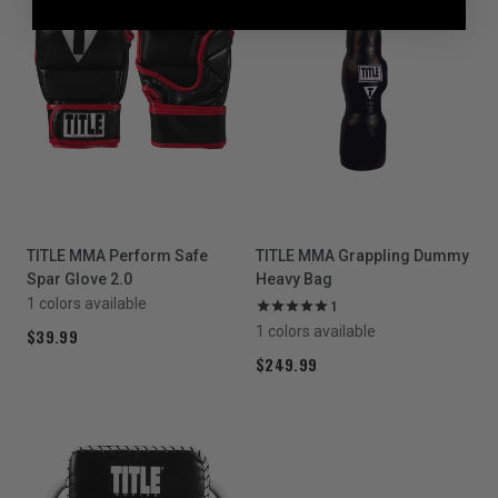
TITLE MMA Perform Safe
TITLE MMA Grappling Dummy
Spar Glove 2.0
Heavy Bag
1 colors available
1
1 colors available
$39.99
$249.99