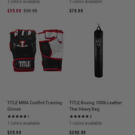
1 colors available
1 colors available
$29.99
$39.99
$79.99
TITLE MMA Conflict Training
TITLE Boxing 100lb Leather
Gloves
Thai Heavy Bag
1
2
1 colors available
1 colors available
$29.99
$299.99