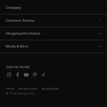
Company
Customer Service
Shopping Information
Media & More
Join our Social
Terms
Privacy Policy
Accessibility
© TITLE Boxing 2026