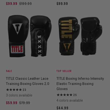
$99.99
$199.99
$99.99
SALE
TOP SELLER
TITLE Classic Leather Lace
TITLE Boxing Inferno Intensity
Training Boxing Gloves 2.0
Elastic Training Boxing
Gloves
23
3 colors available
25
4 colors available
$59.99
$79.99
$44.99