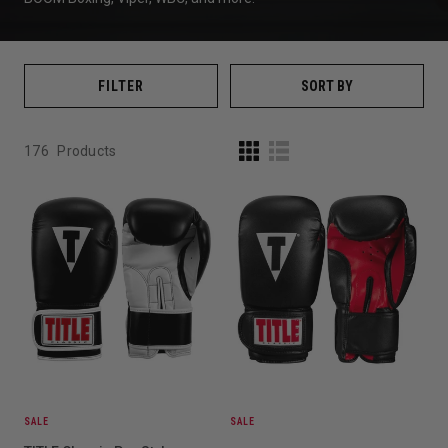
FILTER
SORT BY
176
Products
SALE
SALE