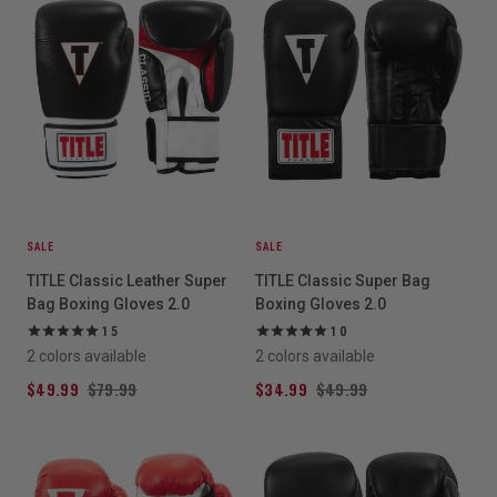
SALE
SALE
TITLE Classic Leather Super
TITLE Classic Super Bag
Bag Boxing Gloves 2.0
Boxing Gloves 2.0
15
10
2 colors available
2 colors available
$49.99
$79.99
$34.99
$49.99