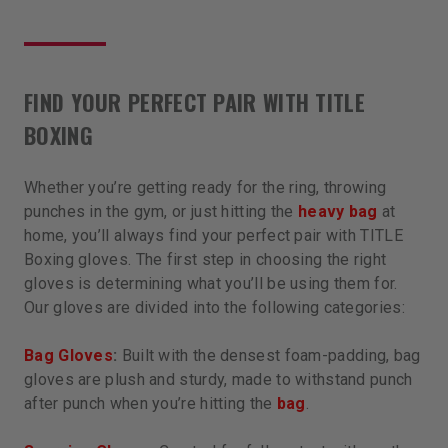
FIND YOUR PERFECT PAIR WITH TITLE
BOXING
Whether you’re getting ready for the ring, throwing
punches in the gym, or just hitting the
heavy bag
at
home, you’ll always find your perfect pair with TITLE
Boxing gloves. The first step in choosing the right
gloves is determining what you’ll be using them for.
Our gloves are divided into the following categories:
Bag Gloves
:
Built with the densest foam-padding, bag
gloves are plush and sturdy, made to withstand punch
after punch when you’re hitting the
bag
.