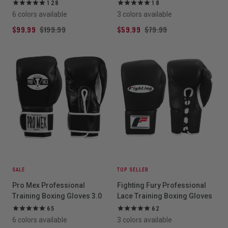
128
18
6 colors available
3 colors available
$99.99
$199.99
$59.99
$79.99
SALE
TOP SELLER
Pro Mex Professional
Fighting Fury Professional
Training Boxing Gloves 3.0
Lace Training Boxing Gloves
65
62
6 colors available
3 colors available