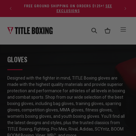
Skip to content
FREE GROUND SHIPPING ON ORDERS $125+!
SEE
EXCLUSIONS
GLOVES
Designed with the fighter in mind, TITLE Boxing glo
ves are
made with the highest quality materials and provide superior
protection and performance
for athletes of all levels in boxing
and combat sports
.
Shop
from our wide
selection
of
the
best
boxing
gloves
,
including bag gloves, training gloves, sparring
gloves, competition gloves, MMA gloves, fitness gloves,
women’s
boxing gloves
, and youth
boxing gloves
.
You’ll
find all
the latest designs and styles, plus the trusted classics from
TITLE Boxing, Fighting, Pro Mex, Rival, Adidas,
SCYntz
, BOOM
BOOM
Boxing, Viper, WBC, and more.