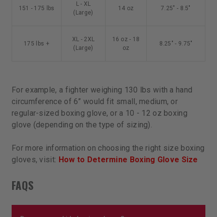
L - XL
151 - 175 lbs
14 oz
7.25" - 8.5"
(Large)
XL - 2XL
16 oz - 18
175 lbs +
8.25" - 9.75"
(Large)
oz
For example, a fighter weighing 130 lbs with a hand
circumference of 6” would fit small, medium, or
regular-sized boxing glove, or a 10 - 12 oz boxing
glove (depending on the type of sizing).
For more information on choosing the right size boxing
gloves, visit:
How to Determine Boxing Glove Size
FAQS