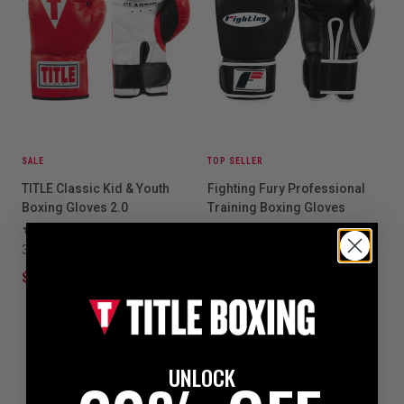
SALE
TOP SELLER
TITLE Classic Kid & Youth
Fighting Fury Professional
Boxing Gloves 2.0
Training Boxing Gloves
3
20
3 colors available
3 colors available
$24.99
$39.99
$109.99
UNLOCK