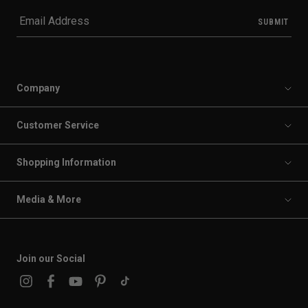
Company
Customer Service
Shopping Information
Media & More
Join our Social