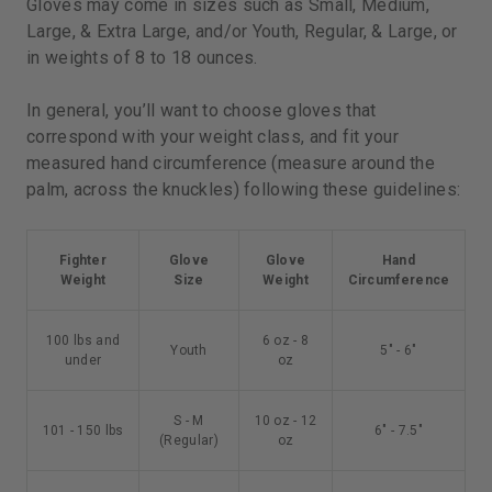
Gloves may come in sizes such as Small, Medium,
Large, & Extra Large, and/or Youth, Regular, & Large, or
in weights of 8 to 18 ounces.
In general, you’ll want to choose gloves that
correspond with your weight class, and fit your
measured hand circumference (measure around the
palm, across the knuckles) following these guidelines:
Fighter
Glove
Glove
Hand
Weight
Size
Weight
Circumference
100 lbs and
6 oz - 8
Youth
5" - 6"
under
oz
S - M
10 oz - 12
101 - 150 lbs
6" - 7.5"
(Regular)
oz