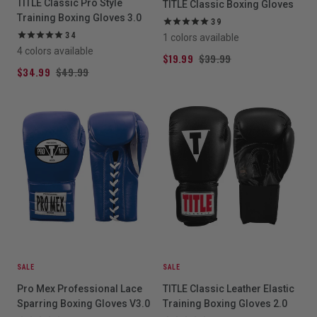
TITLE Classic Pro Style
TITLE Classic Boxing Gloves
Training Boxing Gloves 3.0
39
34
1 colors available
4 colors available
$19.99
$39.99
$34.99
$49.99
SALE
SALE
Pro Mex Professional Lace
TITLE Classic Leather Elastic
Sparring Boxing Gloves V3.0
Training Boxing Gloves 2.0