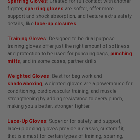
Sparring Gloves
:
Created for full contact with another
fighter,
sparring gloves
are softer, offer more
support and shock absorption, and feature extra safety
details, like
lace-up closures
.
Training Gloves
:
Designed to be dual purpose,
training gloves offer just the right amount of softness
and protection to be used for punching bags,
punching
mitts
, and in some cases, partner drills.
Weighted Gloves
:
Best for bag work and
shadowboxing
, weighted gloves are a powerhouse for
conditioning, cardiovascular training, and muscle
strengthening by adding resistance to every punch,
making you a better, stronger fighter.
Lace-Up Gloves
:
Superior for safety and support,
lace-up boxing gloves provide a classic, custom fit,
that is a must for certain types of training, sparring,