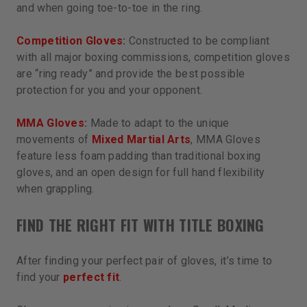
and when going toe-to-toe in the ring.
Competition Gloves
:
Constructed to be compliant
with all major boxing commissions, competition gloves
are “ring ready” and provide the best possible
protection for you and your opponent.
MMA Gloves
:
Made to adapt to the unique
movements of
Mixed Martial Arts
, MMA Gloves
feature less foam padding than traditional boxing
gloves, and an open design for full hand flexibility
when grappling.
FIND THE RIGHT FIT WITH TITLE BOXING
After finding your perfect pair of gloves, it’s time to
find your
perfect fit
.