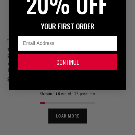
20% OFF
YOUR FIRST ORDER
Email
TOP SELLER
TITLE Boxing Glove Dry Devil
2.0
CONTINUE
10
1 colors available
$7.99
Showing
15
out of 176 products
LOAD MORE