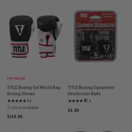
TOP SELLER
TITLE Boxing Gel World Bag
TITLE Boxing Equipment
Boxing Gloves
Deodorizer Balls
53
4
3 colors available
$4.99
$149.99