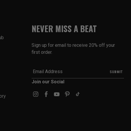
NEVER MISS A BEAT
ub
Sign up for email to receive 20% off your
first order.
Join our Social
ory