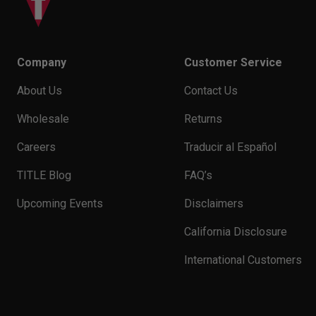
Company
Customer Service
About Us
Contact Us
Wholesale
Returns
Careers
Traducir al Español
TITLE Blog
FAQ’s
Upcoming Events
Disclaimers
California Disclosure
International Customers