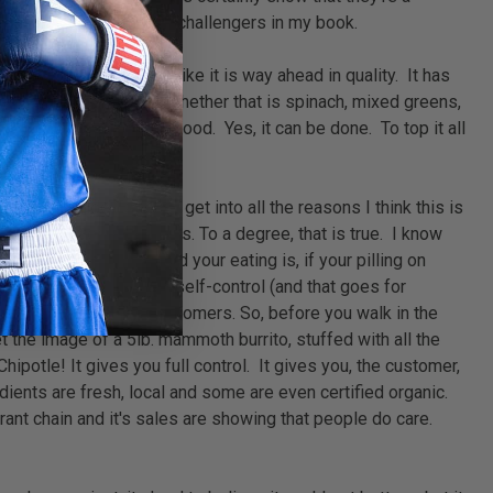
. That alone makes them challengers in my book.
vailability, but I feel like it is way ahead in quality. It has
son's Deli are organic. Whether that is spinach, mixed greens,
just healthy, but taste good. Yes, it can be done. To top it all
d sign.
ns nationwide. Before I get into all the reasons I think this is
 calories" everybody says. To a degree, that is true. I know
 high the quality of food your eating is, if your pilling on
exercise a little bit of self-control (and that goes for
moderate portions to customers. So, before you walk in the
et the image of a 5lb. mammoth burrito, stuffed with all the
Chipotle! It gives you full control. It gives you, the customer,
dients are fresh, local and some are even certified organic.
rant chain and it's sales are showing that people do care.