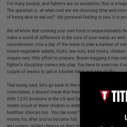
For many people, and fighters are no exception, this is a hug
The question is...at what cost are we choosing time and conv
of being able to eat out?
My personal feeling is yes, it is p
We all know that cooking your own food is unquestionably the b
make a world of difference in the size of your waist, as well 
consideration. Use a day of the week to plan a number of mea
mixed vegetable salads, fruits, raw nuts, trail mixes, chicke
require very little effort to prepare. Brown-bagging it may no
fighter's discipline comes into play. You have to exercise it a
couple of weeks to get in a better habit and way of life.
That being said, let's go back to the norm and explore how we 
connotation, it doesn't mean that there aren't places that of
With 1,230 locations in the US and Canada it's not unlikely t
meats (most of there chicken is antibiotic and hormone-free)
healthier choices too. You can even "half-size" any soup, sal
money for, after you've become full. Panera Bread also won a
and organic grilled cheese on their homemade bread. To be hone