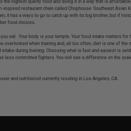
e highest quality food and doing it in a way that is affordable and
n-inspired restaurant chain called Chophouse: Southeast Asian Kit
n, it has a ways to go to catch up with its big brother, but if h
iber food choices.
ou eat. Your body is your temple. Your food intake matters for tra
d be overlooked when training and, all too often, diet is one of
od intake during training. Choosing what is fast and easiest is 
e less committed fighters. You will see a difference on the scales
xer and nutritionist currently residing in Los Angeles, CA.