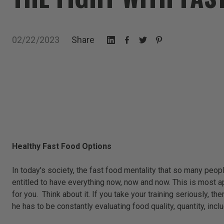
02/22/2023
Share
Healthy Fast Food Options
In today's society, the fast food mentality that so many pe
entitled to have everything now, now and now. This is most ap
for you. Think about it. If you take your training seriously, 
he has to be constantly evaluating food quality, quantity, incl