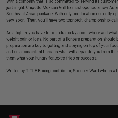
With a company that is so committed to serving its customers th
just might. Chipotle Mexican Grill has just opened a new Asia
Southeast Asian package. With only one location currently ope
very soon. Then, you'll have two topnotch, championship-cal
As a fighter you have to be extra picky about where and what y
weight gain or loss. No part of a fighters preparation shoul
preparation are key to getting and staying on top of your fo
and on a consistent basis is what will separate you from thos
them what your hungry for...extra fries or success.
Written by TITLE Boxing contributor, Spencer Ward who is a bo