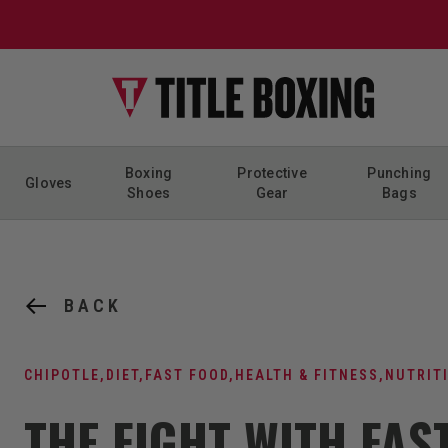
Skip to content
Boxing
Protective
Punching
Gloves
Shoes
Gear
Bags
BACK
CHIPOTLE
,
DIET
,
FAST FOOD
,
HEALTH & FITNESS
,
NUTRIT
THE FIGHT WITH FAS