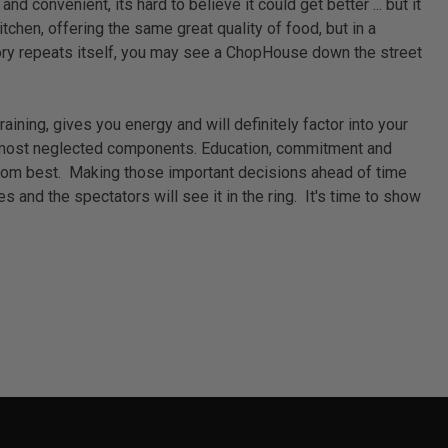
 convenient, its hard to believe it could get better ... but it
chen, offering the same great quality of food, but in a
istory repeats itself, you may see a ChopHouse down the street
ining, gives you energy and will definitely factor into your
 the most neglected components. Education, commitment and
seldom best. Making those important decisions ahead of time
 and the spectators will see it in the ring. It's time to show