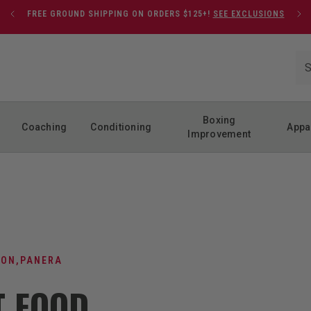
FREE GROUND SHIPPING ON ORDERS $125+!
SEE EXCLUSIONS
Boxing
Coaching
Conditioning
Appa
Improvement
ION
,
PANERA
T FOOD