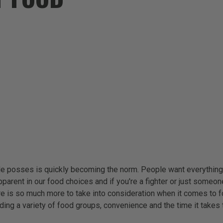
ople posses is quickly becoming the norm. People want everythin
parent in our food choices and if you're a fighter or just someone
there is so much more to take into consideration when it comes to 
uding a variety of food groups, convenience and the time it takes 