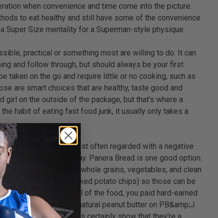
deration when convenience and time come into the picture.
thods to eat healthy and still have some of the convenience
in a Super Size mentality for a Superman-style physique.
sible, practical or something most are willing to do. It can
ning and follow through, but should always be your first
 taken on the go and require little or no cooking, such as
hose are smart choices that are healthy, taste good and
d girl on the outside of the package, but that's where a
he habit of eating fast food junk, it usually only takes a
the term "Fast Food" is most often regarded with a negative
 up more and more everyday. Panera Bread is one good option.
eals with an emphasis on whole grains, vegetables, and clean
l (such as an apple or baked potato chips) so those can be
 feel obligated to eat all of the food, you paid hard-earned
ueezable organic yogurt, natural peanut butter on PB&amp;J
te, but I think the facts certainly show that they're a