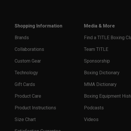
Shopping Information
Media & More
Brands
Find a TITLE Boxing Cl
Collaborations
Team TITLE
Custom Gear
Sponsorship
Technology
Boxing Dictionary
Gift Cards
MMA Dictionary
Product Care
Boxing Equipment Hist
Product Instructions
Podcasts
Size Chart
Videos