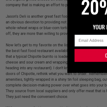
20
company that is making an effort to provide better quality a
Jason's Deli is another great fast food option. With only 206 lo
an obvious devotion to providing not just healthy, but organic
YOUR 
whole-wheat wraps or blue-corn tortilla chips, Jason's utilizes
off, they are more than willing to provide you with the nutriti
Email
Now let's get to my favorite on the list... Chipotle. This fast
the best fast food restaurant available, let me address the bi
that a typical Chipotle burrito is loaded with calories, but tha
cheese and sour cream and wrapping it in a white-flour tortilla
heading into any restaurant). I don't know of any food compan
doors of Chipotle, rethink what you want to order. Remember th
amenities, tightly-wrapped in a shiny tin foil sleeping bag, out
complete decision-making power over what goes into your burri
They source from local suppliers and only offer meat that is h
They just need the convenient choice.