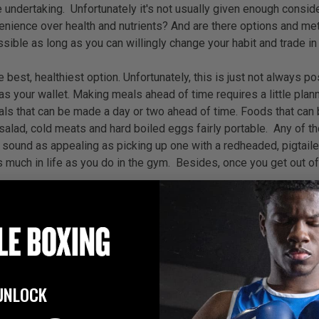
e undertaking.
Unfortunately it's not usually given enough consi
enience over health and nutrients? And are there options and me
ossible as long as you can willingly change your habit and trade 
est, healthiest option. Unfortunately, this is just not always pos
as your wallet. Making meals ahead of time requires a little plan
ls that can be made a day or two ahead of time. Foods that can be
n salad, cold meats and hard boiled eggs fairly portable. Any of t
t sound as appealing as picking up one with a redheaded, pigtaile
s much in life as you do in the gym. Besides, once you get out of t
can live in it without it killing us in the process. Even though 
fer healthy meals on-the-go. In fact, healthy options are popping
hat you live nearby one. They offer a wide selection of healthy m
. Plus, you have control over the sides that come with your mea
ad, or sandwich, which makes portion-control easier and you don't
UNLOCK
wards at Kid Fare for serving dishes that are healthier, like sq
st, in terms of "healthy fast food," Panera Bread is not my favori