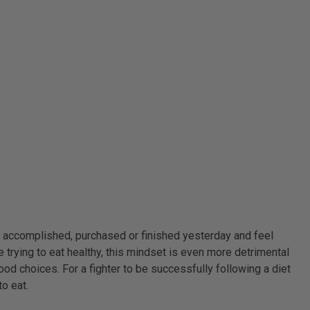
g accomplished, purchased or finished yesterday and feel
 trying to eat healthy, this mindset is even more detrimental
food choices. For a fighter to be successfully following a diet
to eat.