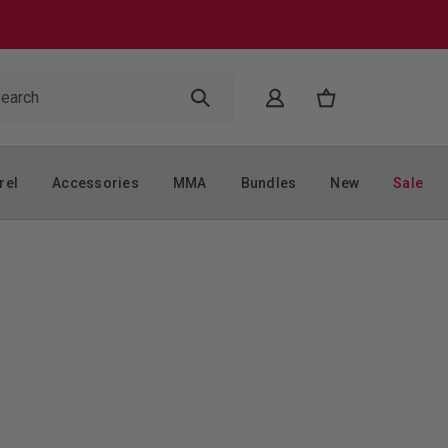
rel
Accessories
MMA
Bundles
New
Sale