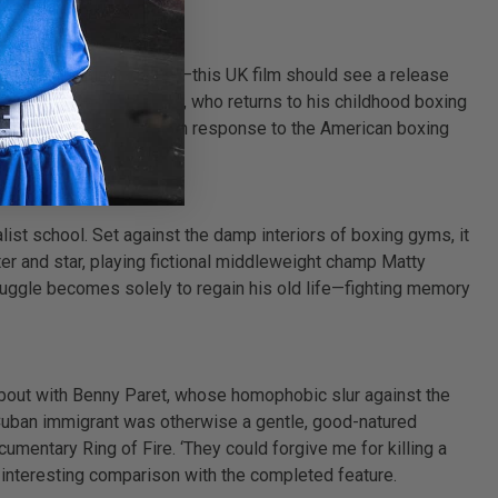
n as a training advisor—this UK film should see a release
nal down-and-outer Jimmy, who returns to his childhood boxing
ee some British swagger in response to the American boxing
ist school. Set against the damp interiors of boxing gyms, it
er and star, playing fictional middleweight champ Matty
ruggle becomes solely to regain his old life—fighting memory
62 bout with Benny Paret, whose homophobic slur against the
the Cuban immigrant was otherwise a gentle, good-natured
ocumentary Ring of Fire. ‘They could forgive me for killing a
n interesting comparison with the completed feature.