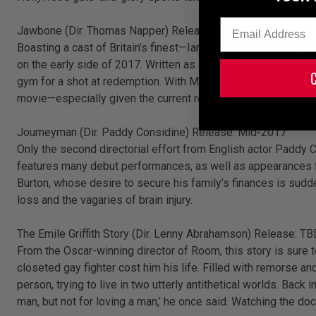
Email
Jawbone (Dir. Thomas Napper) Release: Early 2017.
Boasting a cast of Britain’s finest—Ian McShane and Ray Win
on the early side of 2017. Written as a semi-autobiographica
gym for a shot at redemption. With McGuigan onboard as an ad
movie—especially given the current resurgence of British ch
Journeyman (Dir. Paddy Considine) Release: Mid-2017
Only the second directorial effort from English actor Paddy C
features many debut performances, as well as appearances fr
Burton, whose desire to secure his family’s finances is sud
loss and the vagaries of brain injury.
The Emile Griffith Story (Dir. Lenny Abrahamson) Release: TB
From the Oscar-winning director of Room, this story is sure t
closeted gay fighter cost him his life. Filled with remorse an
person, trying to live in two utterly antithetical worlds. Back
man, but not for loving a man,’ he once said. Watching the do