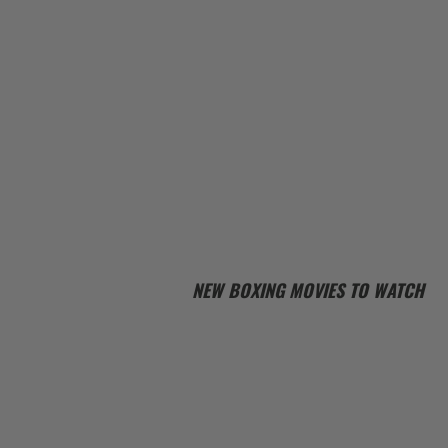
NEW BOXING MOVIES TO WATCH