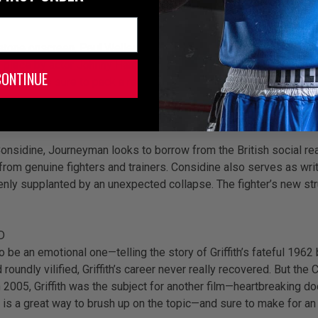
stone onscreen, Paul Weller on the soundtrack, and Barry McGuiga
l piece by actor Johnny Harris, the story revolves around fictio
CONTINUE
visor, it’s sure to pack a realistic punch. It seems fitting to s
ampions.
onsidine, Journeyman looks to borrow from the British social real
om genuine fighters and trainers. Considine also serves as writ
denly supplanted by an unexpected collapse. The fighter’s new st
D
o be an emotional one—telling the story of Griffith’s fateful 19
d roundly vilified, Griffith’s career never really recovered. But 
 in 2005, Griffith was the subject for another film—heartbreaking d
c is a great way to brush up on the topic—and sure to make for a