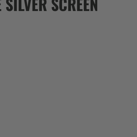
E SILVER SCREEN