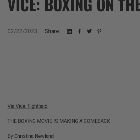
VICE: BOXING ON TH
02/22/2023
Share
Via Vice: Fightland
THE BOXING MOVIE IS MAKING A COMEBACK
By Christina Newland