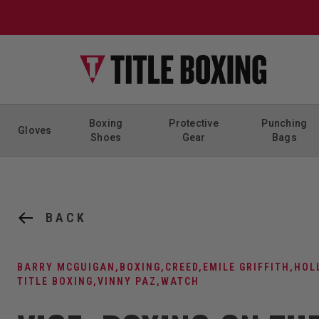
Skip to content
Boxing
Protective
Punching
Gloves
Shoes
Gear
Bags
BACK
BARRY MCGUIGAN
,
BOXING
,
CREED
,
EMILE GRIFFITH
,
HOL
TITLE BOXING
,
VINNY PAZ
,
WATCH