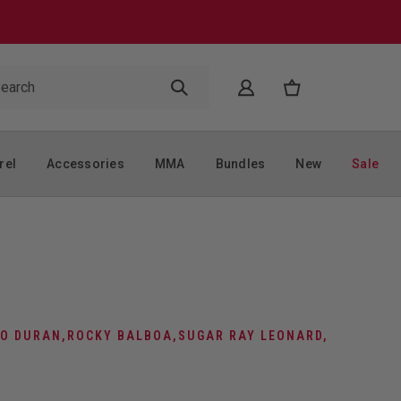
rel
Accessories
MMA
Bundles
New
Sale
O DURAN
,
ROCKY BALBOA
,
SUGAR RAY LEONARD
,