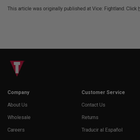
This article was originally published at Vice: Fightland. Click
Company
Customer Service
About Us
Contact Us
Wholesale
Returns
Careers
Traducir al Español