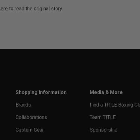
here
to read the original story.
Shopping Information
Media & More
Brands
Find a TITLE Boxing Cl
Collaborations
Team TITLE
Custom Gear
Sponsorship