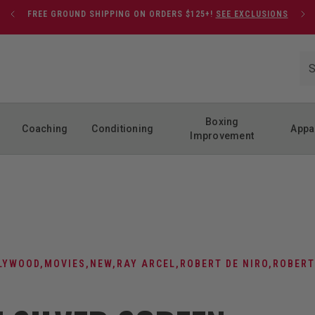
FREE GROUND SHIPPING ON ORDERS $125+!
SEE EXCLUSIONS
Boxing
Coaching
Conditioning
Appa
Improvement
LYWOOD
,
MOVIES
,
NEW
,
RAY ARCEL
,
ROBERT DE NIRO
,
ROBERT