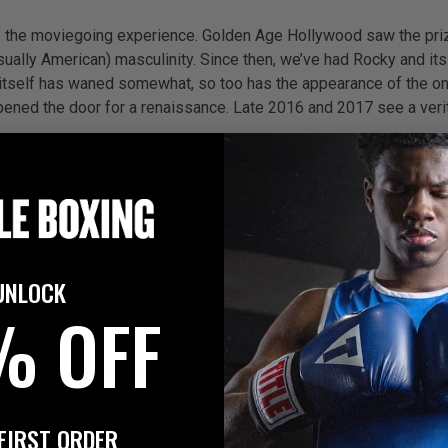
of the moviegoing experience. Golden Age Hollywood saw the priz
(usually American) masculinity. Since then, we’ve had Rocky and 
t itself has waned somewhat, so too has the appearance of the on
ened the door for a renaissance. Late 2016 and 2017 see a verit
ust 2016
of Stone follows the life and career of stellar Panamanian figh
ner Ray Arcel, announces, ‘In 66 seconds, Roberto Duran changed m
UNLOCK
—winning world titles in four weight divisions before his baff
% OFF
d account of what’s been called the greatest comeback in boxing h
lose to severing. Told he may never walk again—let alone fight—it 
atic gold—but Paz also had a darker side, with a history of domest
FIRST ORDER
on of events, too.