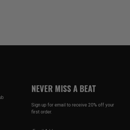
NEVER MISS A BEAT
ub
Sign up for email to receive 20% off your
first order.