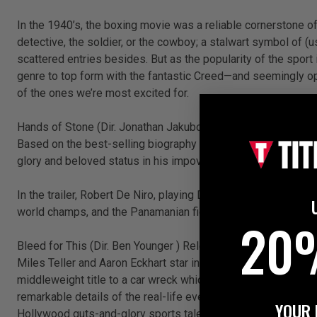
In the 1940’s, the boxing movie was a reliable cornerstone 
detective, the soldier, or the cowboy; a stalwart symbol of 
scattered entries besides. But as the popularity of the spor
genre to top form with the fantastic Creed—and seemingly op
of the ones we’re most excited for.
Hands of Stone (Dir. Jonathan Jakubowicz) Release: 26 Aug
Based on the best-selling biography of the same name, Hands 
glory and beloved status in his impoverished home country.
In the trailer, Robert De Niro, playing Duran’s legendary trai
world champs, and the Panamanian fighter became one of them
20
Bleed for This (Dir. Ben Younger ) Release: November 2016
Miles Teller and Aaron Eckhart star in a loosely fictionalise
middleweight title to a car wreck which left his spinal cord c
remarkable details of the real-life event are sure to be cinem
YOUR 
Hollywood guts-and-glory sports tale has room for that versi