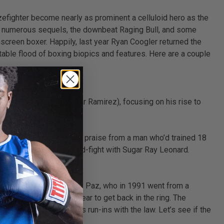
efighter become nearly as prominent a celluloid hero as the
its numerous sequels, the downbeat Raging Bull, and some
screen boxer. Happily, last year Ryan Coogler returned the
able flood of boxing biopics and features. Here are a couple
ter Roberto Duran (Edgar Ramirez), focusing on his rise to
y life,’ This was no faint praise from a man who’d trained 18
ling ‘No Mas’ moment mid-fight with Sugar Ray Leonard.
istory. Teller plays Vinny Paz, who in 1991 went from a
took Vinny just over a year to get back in the ring. The
ic violence and various run-ins with the law. Let’s see if the