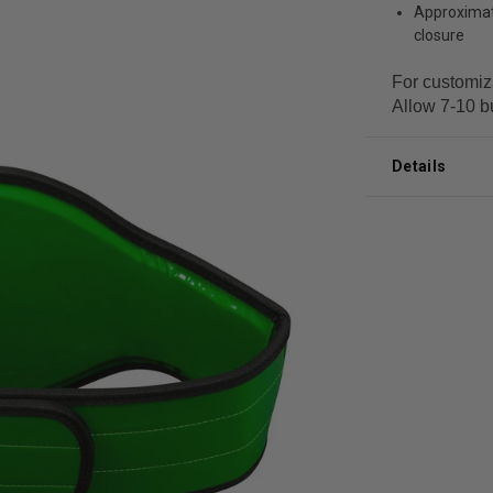
Approximate
closure
For customiz
Allow 7-10 b
Details