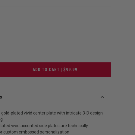
ADD TO CART | $99.99
s
 gold-plated vivid center plate with intricate 3-D design
ng
lated vivid accented side plates are technically
or custom embossed personalization