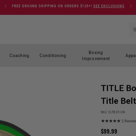
FREE GROUND SHIPPING ON ORDERS $125+!
SEE EXCLUSIONS
Boxing
Coaching
Conditioning
Appa
Improvement
TITLE Bo
Title Belt
SKU:
CLTB20 GN
2
Revie
$
99.99