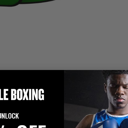
UNLOCK