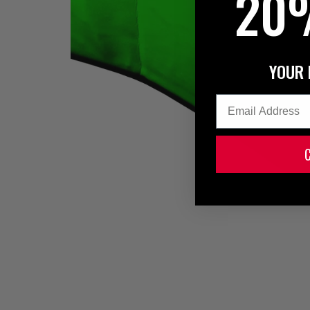
20
YOUR 
Email