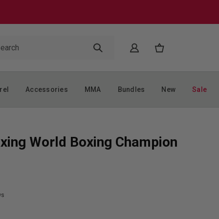
rel
Accessories
MMA
Bundles
New
Sale
xing World Boxing Champion
ws