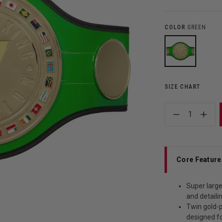
COLOR
GREEN
SIZE CHART
1
Core Feature
Super large
and detaili
Twin gold-p
designed f