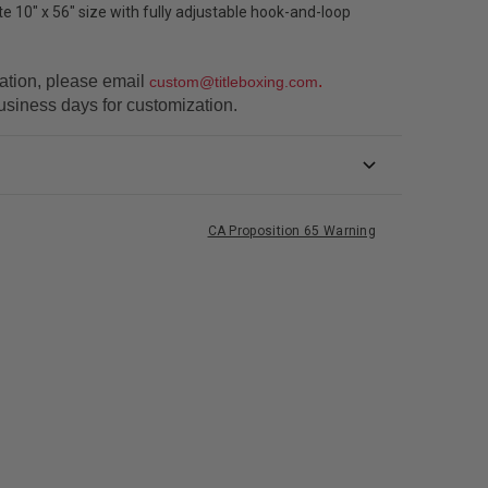
 10" x 56" size with fully adjustable hook-and-loop
ation, please email
.
custom@titleboxing.com
usiness days for customization.
CA Proposition 65 Warning