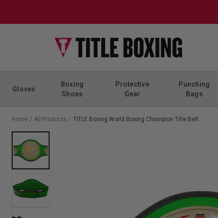
Skip to content
Boxing
Protective
Punching
Gloves
Shoes
Gear
Bags
Home
/
All Products
/
TITLE Boxing World Boxing Champion Title Belt