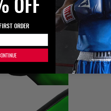
% OFF
FIRST ORDER
CONTINUE