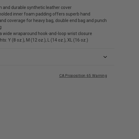
 and durable synthetic leather cover
olded inner foam padding offers superb hand
 and coverage for heavy bag, double end bag and punch
g
a wide wraparound hook-and-loop wrist closure
s: Y (8 oz.), M (12 oz.), L (14 oz.), XL (16 oz.)
CA Proposition 65 Warning