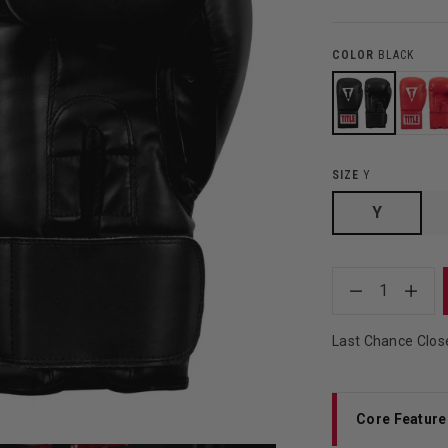
COLOR
BLACK
SIZE
Y
Y
1
Last Chance Clos
Core Feature