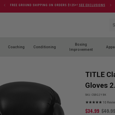
FREE GROUND SHIPPING ON ORDERS $125+!
SEE EXCLUSIONS
Boxing
Coaching
Conditioning
Appa
Improvement
TITLE Cl
Gloves 2
SKU:
CSBG2 Y BK
10
Revi
$
34.99
$
49.9