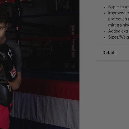
Super tough
Improved m
protection
mitt trainin
Added extr
Sizes/Weight
Details