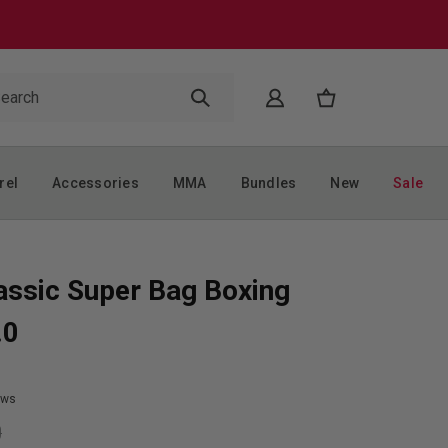
rel
Accessories
MMA
Bundles
New
Sale
assic Super Bag Boxing
.0
ews
9