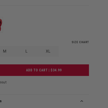
SIZE CHART
M
L
XL
ADD TO CART | $34.99
eout
s