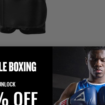
UNLOCK
% OFF