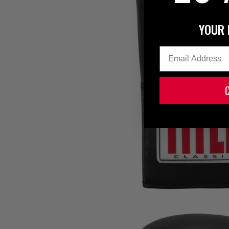
YOUR 
Email