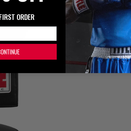
FIRST ORDER
CONTINUE