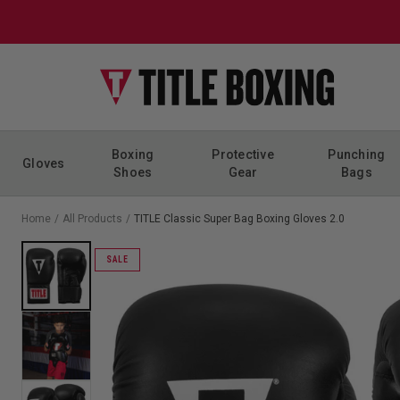
Skip to content
Boxing
Protective
Punching
Gloves
Shoes
Gear
Bags
Home
/
All Products
/
TITLE Classic Super Bag Boxing Gloves 2.0
SALE