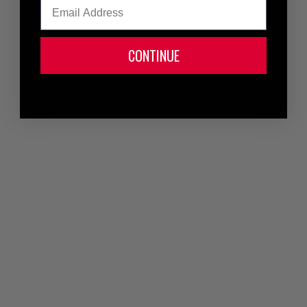
Email
CONTINUE