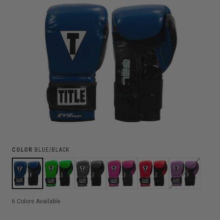
COLOR
BLUE/BLACK
6
Colors Available