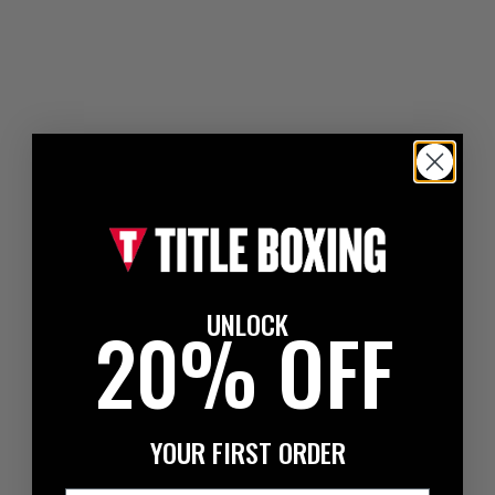
UNLOCK
20% OFF
YOUR FIRST ORDER