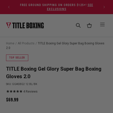
Skip to content
FREE GROUND SHIPPING ON ORDERS $125+!
SEE
EXCLUSIONS
Home
/
All Products
/
TITLE Boxing Gel Glory Super Bag Boxing Gloves
2.0
TOP SELLER
TITLE Boxing Gel Glory Super Bag Boxing
Gloves 2.0
SKU:
GGASBG2 12 BL/BK
4
Reviews
$
69.99