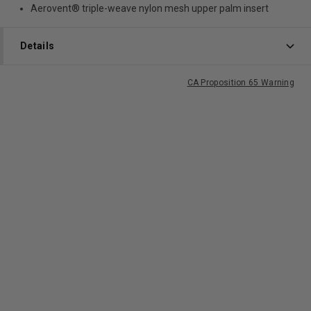
Aerovent® triple-weave nylon mesh upper palm insert
Details
CA Proposition 65 Warning