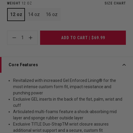
WEIGHT
12 OZ
SIZE CHART
12 oz
14 oz
16 oz
1
ADD TO CART | $69.99
Core Features
Revitalized with increased Gel Enforced Lining® for the
most intense custom form fit, impact resistance and
punching power
Exclusive GEL inserts in the back of the fist, palm, wrist and
cuff
Articulated multi-foams feature a shock-absorbing mid
layer and sponge rubber outside layer
Exclusive TITLE Duo-StrapTM wrist closure assures
additional wrist support and a secure, custom fit