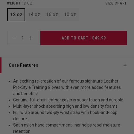
WEIGHT
12 OZ
SIZE CHART
12 oz
14 oz
16 oz
10 oz
1
ADD TO CART | $49.99
Core Features
An exciting re-creation of our famous signature Leather
Pro-Style Training Gloves with even more added features
and benefits!
Genuine full-grain leather cover is super tough and durable
Multi-layer shock absorbing high and low density foams
Full wrap around two-ply wrist strap with hook-and-loop
closure
Satin nylon hand compartment liner helps repel moisture
retention