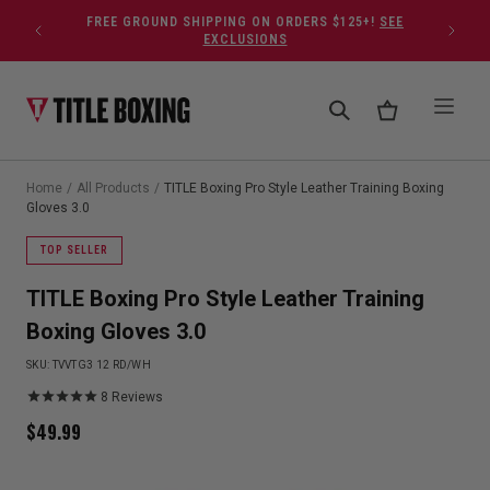
Skip to content
FREE GROUND SHIPPING ON ORDERS $125+!
SEE
EXCLUSIONS
Home
/
All Products
/
TITLE Boxing Pro Style Leather Training Boxing
Gloves 3.0
TOP SELLER
TITLE Boxing Pro Style Leather Training
Boxing Gloves 3.0
SKU:
TVVTG3 12 RD/WH
8
Reviews
$
49.99