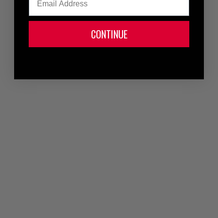
CONTINUE