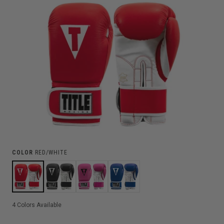
COLOR
RED/WHITE
4
Colors Available