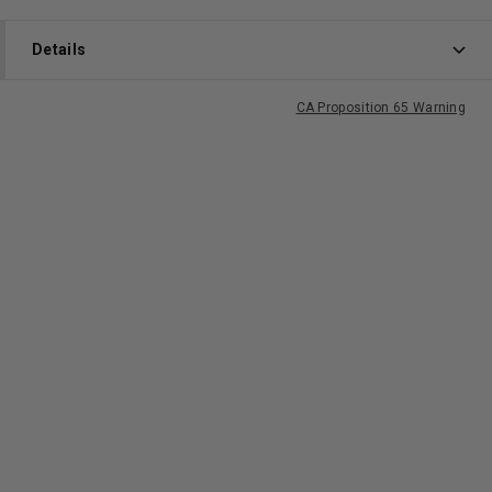
Details
CA Proposition 65 Warning