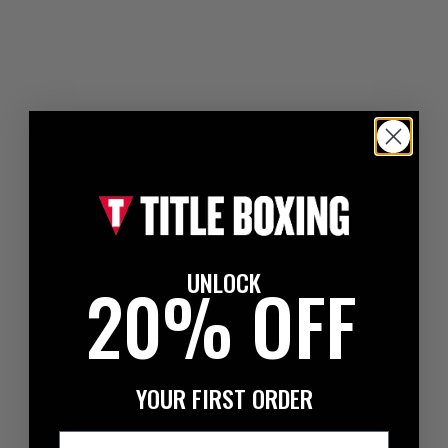
UNLOCK
20% OFF
YOUR FIRST ORDER
Email