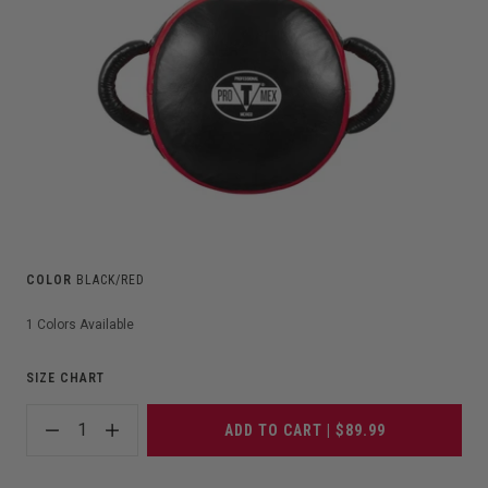
COLOR
BLACK/RED
1
Colors Available
SIZE CHART
1
ADD TO CART | $89.99