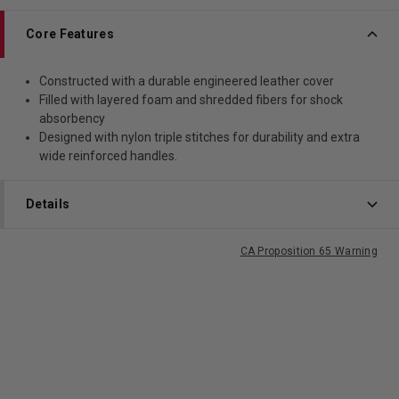
Core Features
Constructed with a durable engineered leather cover
Filled with layered foam and shredded fibers for shock
absorbency
Designed with nylon triple stitches for durability and extra
wide reinforced handles.
Details
CA Proposition 65 Warning