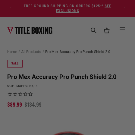
Skip to content
FREE GROUND SHIPPING ON ORDERS $125+!
SEE
EXCLUSIONS
Home
/
All Products
/
Pro Mex Accuracy Pro Punch Shield 2.0
SALE
Pro Mex Accuracy Pro Punch Shield 2.0
SKU:
PMAPPS2 BK/RD
$
89.99
$
134.99