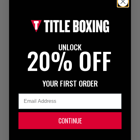
UNLOCK
20% OFF
YOUR FIRST ORDER
Email
CONTINUE