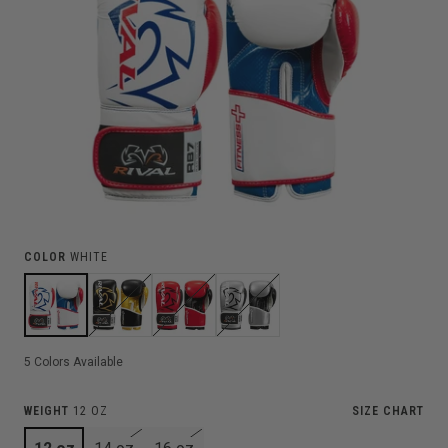
COLOR
WHITE
5
Colors Available
WEIGHT
12 OZ
SIZE CHART