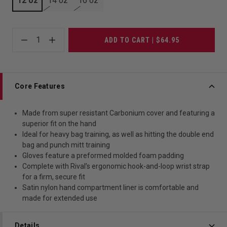
12 oz
14 oz
16 oz
1
ADD TO CART | $64.95
Core Features
Made from super resistant Carbonium cover and featuring a
superior fit on the hand
Ideal for heavy bag training, as well as hitting the double end
bag and punch mitt training
Gloves feature a preformed molded foam padding
Complete with Rival’s ergonomic hook-and-loop wrist strap
for a firm, secure fit
Satin nylon hand compartment liner is comfortable and
made for extended use
Details