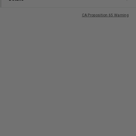
CA Proposition 65 Warning