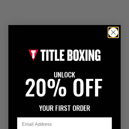
UNLOCK
20% OFF
YOUR FIRST ORDER
Email