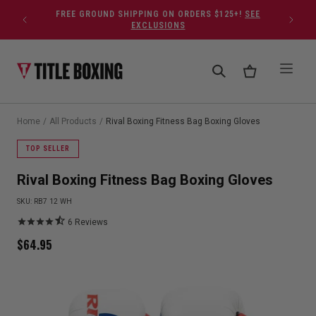
Skip to content
FREE GROUND SHIPPING ON ORDERS $125+!
SEE
EXCLUSIONS
Home
/
All Products
/
Rival Boxing Fitness Bag Boxing Gloves
TOP SELLER
Rival Boxing Fitness Bag Boxing Gloves
SKU:
RB7 12 WH
6
Reviews
$
64.95