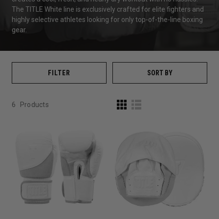
The TITLE White line is exclusively crafted for elite fighters and
highly selective athletes looking for only top-of-the-line boxing
gear.
FILTER
SORT BY
6
Products