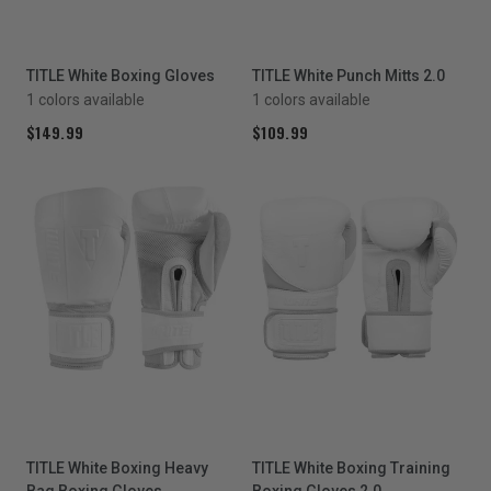
TITLE White Boxing Gloves
TITLE White Punch Mitts 2.0
1 colors available
1 colors available
$149.99
$109.99
TITLE White Boxing Heavy
TITLE White Boxing Training