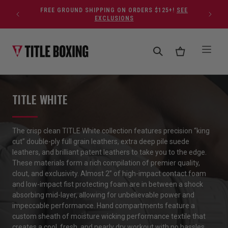
Skip to content
FREE GROUND SHIPPING ON ORDERS $125+!
SEE
EXCLUSIONS
TITLE WHITE
The crisp clean TITLE White collection features precision “king
cut” double-ply full grain leathers, extra deep pile suede
leathers, and brilliant patent leathers to take you to the edge.
These materials form a rich compilation of premier quality,
clout, and exclusivity. Almost 2” of high-impact contact foam
and low-impact fist protecting foam are in between a shock
absorbing mid-layer, allowing for unbelievable power and
impeccable performance. Hand compartments feature a
custom sheath of moisture wicking performance textile that
creates a cool, fresh, and nearly dry workout with no hassles.