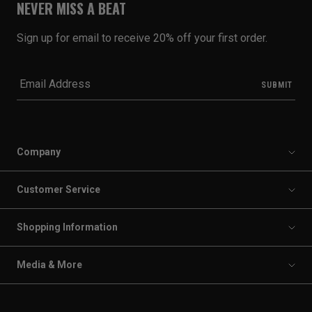
NEVER MISS A BEAT
Sign up for email to receive 20% off your first order.
Company
Customer Service
Shopping Information
Media & More