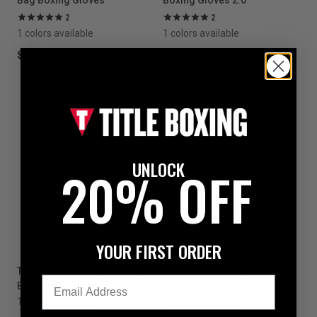
Bag Boxing Gloves
Boxing Gloves 2.0
2
2
1 colors available
1 colors available
$199.99
$199.99
UNLOCK
20% OFF
YOUR FIRST ORDER
TITLE White Boxing Pro Bag
TITLE White Boxing Lace
Email
Boxing Gloves
Sparring Boxing Gloves 2.0
1 colors available
1 colors available