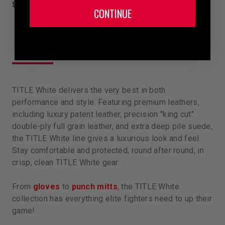
$199.99
$199.99
CONTINUE
TITLE White delivers the very best in both
performance and style. Featuring premium leathers,
including luxury patent leather, precision "king cut"
double-ply full grain leather, and extra deep pile suede,
the TITLE White line gives a luxurious look and feel.
Stay comfortable and protected, round after round, in
crisp, clean TITLE White gear.
From
gloves
to
punch mitts
, the TITLE White
collection has everything elite fighters need to up their
game!