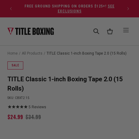
Skip to content
FREE GROUND SHIPPING ON ORDERS $125+!
SEE
EXCLUSIONS
Home
/
All Products
/
TITLE Classic 1-inch Boxing Tape 2.0 (15 Rolls)
SALE
TITLE Classic 1-inch Boxing Tape 2.0 (15
Rolls)
SKU:
CBXT2 15
5
Reviews
$
24.99
$
34.99