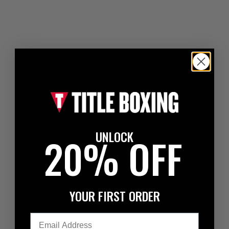
UNLOCK
20% OFF
YOUR FIRST ORDER
Email