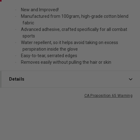
New and Improved!
·
Manufactured from 100gram, high-grade cotton blend
·
fabric
Advanced adhesive, crafted specifically for all combat
·
sports
Water repellent, so it helps avoid taking on excess
·
perspiration inside the glove
Easy-to-tear, serrated edges
·
Removes easily without pulling the hair or skin
·
Details
CA Proposition 65 Warning