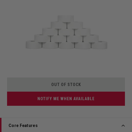
OUT OF STOCK
NOTIFY ME WHEN AVAILABLE
Core Features