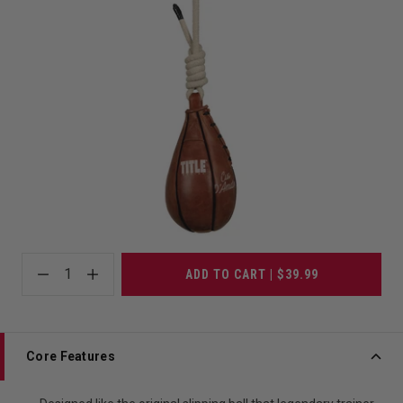
1
ADD TO CART | $39.99
Core Features