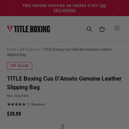
Skip to content
FREE GROUND SHIPPING ON ORDERS $125+!
SEE
EXCLUSIONS
Home
/
All Products
/
TITLE Boxing Cus D’Amato Genuine Leather
Slipping Bag
TOP SELLER
TITLE Boxing Cus D’Amato Genuine Leather
Slipping Bag
SKU:
CDSLB BN
11
Reviews
$
39.99