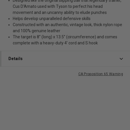
Designed like the original slipping ball that legendary trainer,
Cus D’Amato used with Tyson to perfect his head
movement and an uncanny ability to elude punches
Helps develop unparalleled defensive skills
Constructed with an authentic, vintage look, thick nylon rope
and 100% genuine leather
The target is 8” (long) x 13.5” (circumference) and comes
complete with a heavy-duty 4’ cord and S hook
Details
CA Proposition 65 Warning