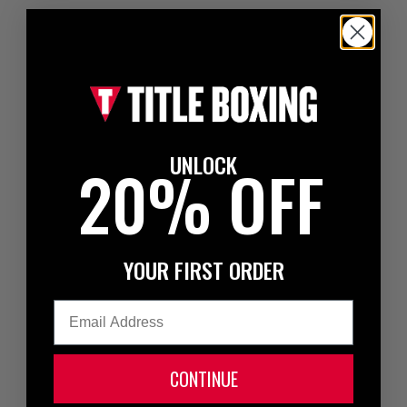
UNLOCK
20% OFF
YOUR FIRST ORDER
Email
CONTINUE