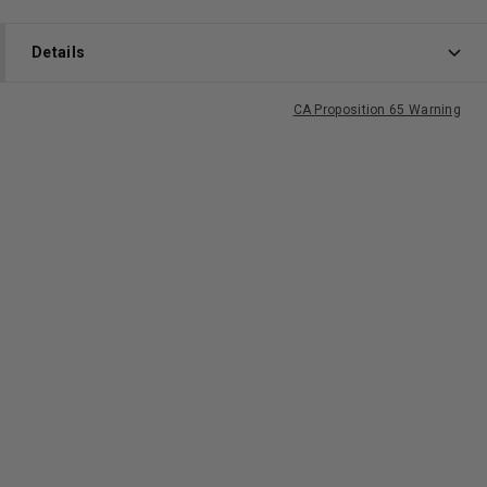
Details
CA Proposition 65 Warning