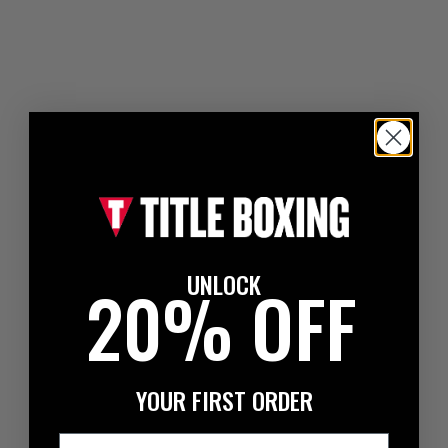
UNLOCK
20% OFF
YOUR FIRST ORDER
Email