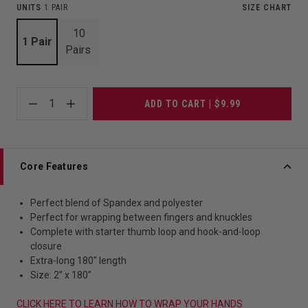
UNITS
1 PAIR
SIZE CHART
10
1 Pair
Pairs
1
ADD TO CART | $9.99
Core Features
Perfect blend of Spandex and polyester
Perfect for wrapping between fingers and knuckles
Complete with starter thumb loop and hook-and-loop
closure
Extra-long 180" length
Size: 2” x 180”
CLICK HERE TO LEARN HOW TO WRAP YOUR HANDS