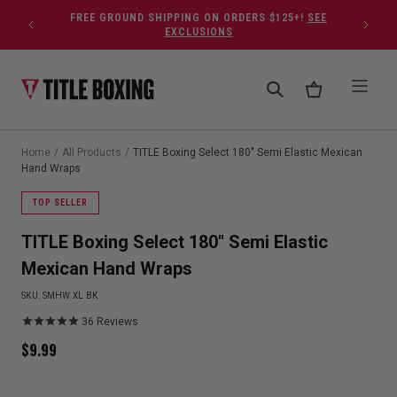
Skip to content
FREE GROUND SHIPPING ON ORDERS $125+!
SEE
EXCLUSIONS
Home
/
All Products
/
TITLE Boxing Select 180" Semi Elastic Mexican
Hand Wraps
TOP SELLER
TITLE Boxing Select 180" Semi Elastic
Mexican Hand Wraps
SKU:
SMHW XL BK
36
Reviews
$
9.99