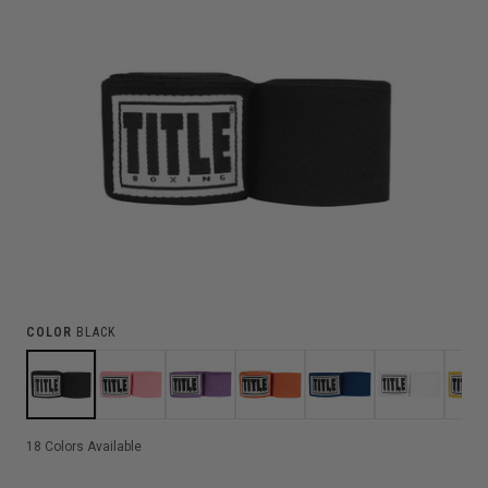
COLOR
BLACK
18
Colors Available