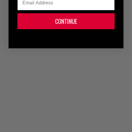
CONTINUE