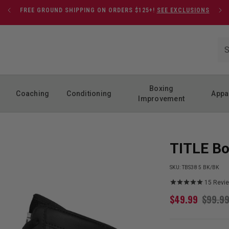
FREE GROUND SHIPPING ON ORDERS $125+!
SEE EXCLUSIONS
Boxing
Coaching
Conditioning
Appa
Improvement
TITLE Bo
SKU:
TBS38 5 BK/BK
15
Revi
$
49.99
$
99.9