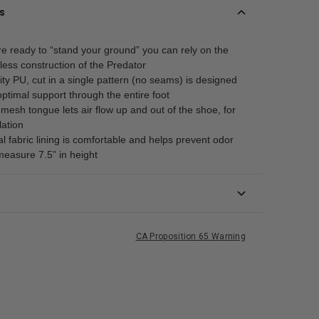
s
e ready to “stand your ground” you can rely on the
less construction of the Predator
ity PU, cut in a single pattern (no seams) is designed
optimal support through the entire foot
esh tongue lets air flow up and out of the shoe, for
lation
al fabric lining is comfortable and helps prevent odor
measure 7.5” in height
CA Proposition 65 Warning