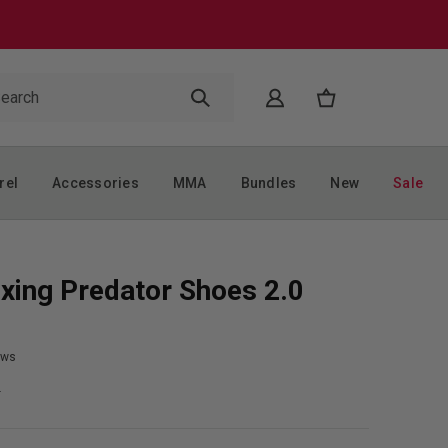
rel
Accessories
MMA
Bundles
New
Sale
xing Predator Shoes 2.0
ews
9