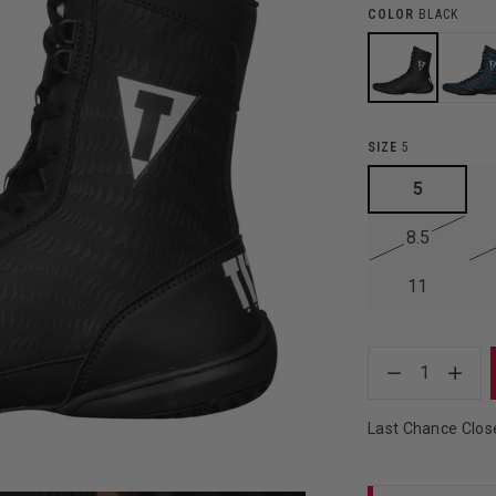
COLOR
BLACK
SIZE
5
5
8.5
11
1
Last Chance Clos