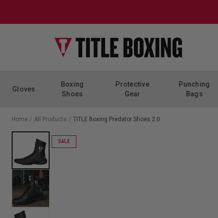
Skip to content
Boxing
Protective
Punching
Gloves
Shoes
Gear
Bags
Home
/
All Products
/
TITLE Boxing Predator Shoes 2.0
SALE