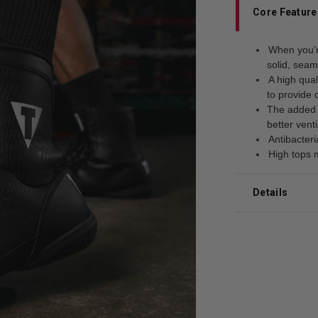
Core Feature
When you’r
solid, seam
A high qual
to provide 
The added m
better venti
Antibacteri
High tops 
Details