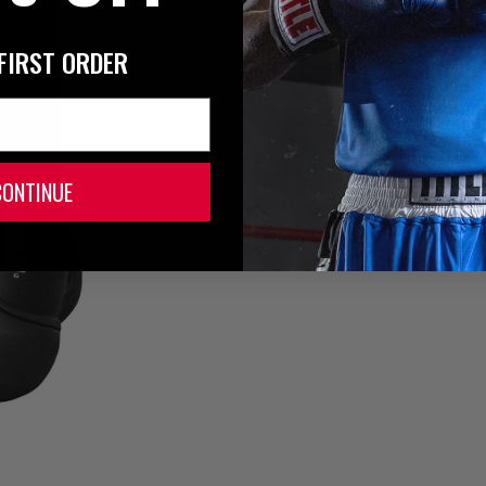
FIRST ORDER
CONTINUE