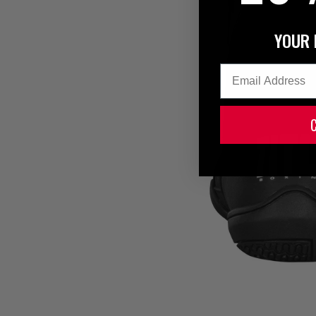
YOUR 
Email