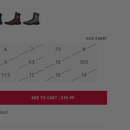
SIZE CHART
6
7
7.5
8
9
9.5
10
10.5
11.5
12
13
14
ADD TO CART | $49.99
eout