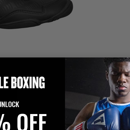
UNLOCK
% OFF