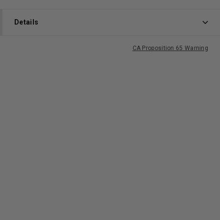
Details
CA Proposition 65 Warning