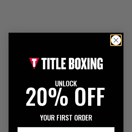
UNLOCK
20% OFF
YOUR FIRST ORDER
Email