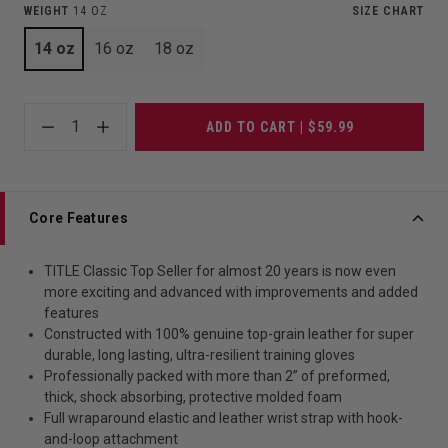
WEIGHT
14 OZ
SIZE CHART
14 oz
16 oz
18 oz
1
ADD TO CART | $59.99
Core Features
TITLE Classic Top Seller for almost 20 years is now even
more exciting and advanced with improvements and added
features
Constructed with 100% genuine top-grain leather for super
durable, long lasting, ultra-resilient training gloves
Professionally packed with more than 2” of preformed,
thick, shock absorbing, protective molded foam
Full wraparound elastic and leather wrist strap with hook-
and-loop attachment