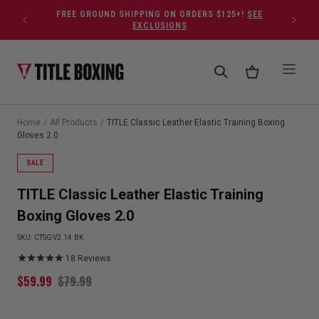
Skip to content
FREE GROUND SHIPPING ON ORDERS $125+!
SEE
EXCLUSIONS
Home
/
All Products
/
TITLE Classic Leather Elastic Training Boxing
Gloves 2.0
SALE
TITLE Classic Leather Elastic Training
Boxing Gloves 2.0
SKU:
CTSGV2 14 BK
18
Reviews
$
59.99
$
79.99