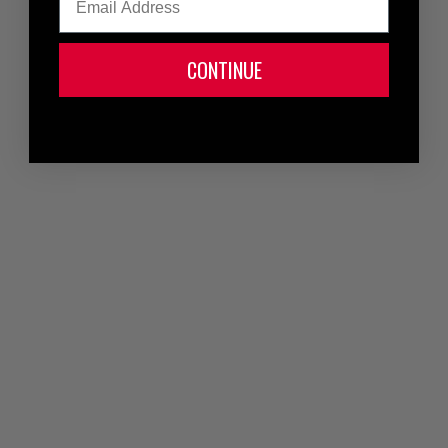
CONTINUE