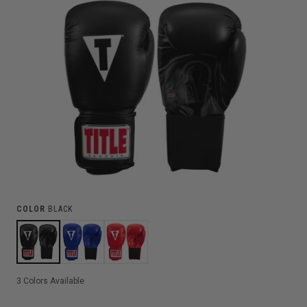
COLOR
BLACK
3
Colors Available