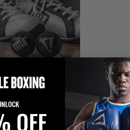
UNLOCK
% OFF