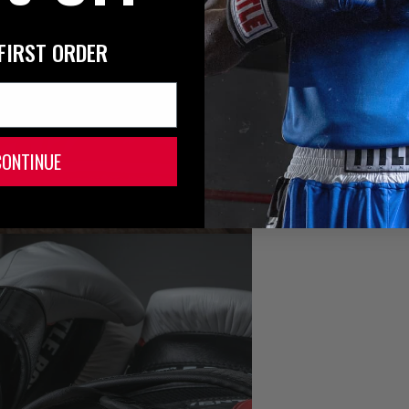
FIRST ORDER
CONTINUE