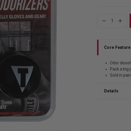
1
Core Feature
Odor dissol
Pack a big 
Sold in pair
Details