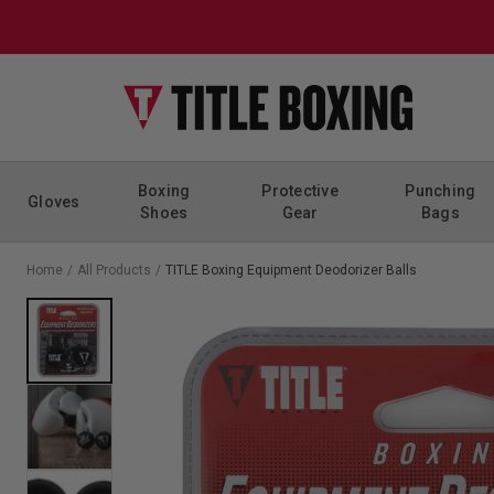
Skip to content
Boxing
Protective
Punching
Gloves
Shoes
Gear
Bags
Home
/
All Products
/
TITLE Boxing Equipment Deodorizer Balls