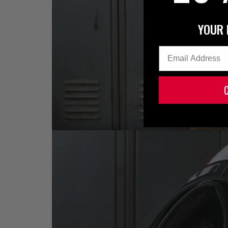
YOUR 
Email