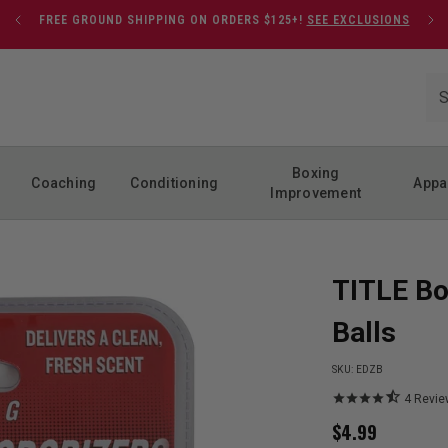
FREE GROUND SHIPPING ON ORDERS $125+!
SEE EXCLUSIONS
Boxing
Coaching
Conditioning
Appa
Improvement
TITLE Bo
Balls
SKU:
EDZB
4
Revie
$
4.99