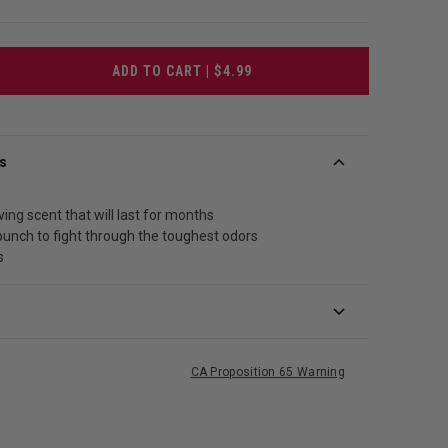
ADD TO CART | $4.99
s
ving scent that will last for months
punch to fight through the toughest odors
s
CA Proposition 65 Warning