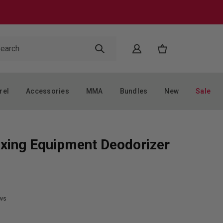
rel
Accessories
MMA
Bundles
New
Sale
xing Equipment Deodorizer
ws