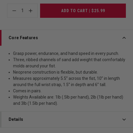
1
ADD TO CART | $25.99
Core Features
Grasp power, endurance, and hand speed in every punch.
Three, ribbed channels of sand add weight that comfortably
molds around your fist.
Neoprene construction is flexible, but durable.
Measures approximately 5.5” across the fist, 10” in length
around the full wrist strap, 1.5” in depth and 6” tall.
Comes in pairs.
Weights Available are: 1lb (.5lb per hand), 2lb (1lb per hand)
and 3lb (1.5lb per hand).
Details