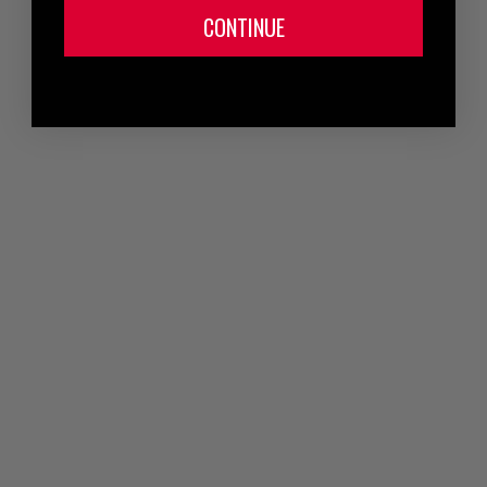
CONTINUE