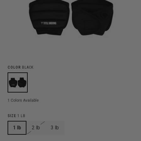
COLOR
BLACK
1
Colors Available
SIZE
1 LB
1 lb
2 lb
3 lb