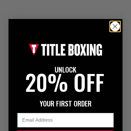
UNLOCK
20% OFF
YOUR FIRST ORDER
Email