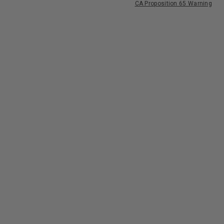
CA Proposition 65 Warning