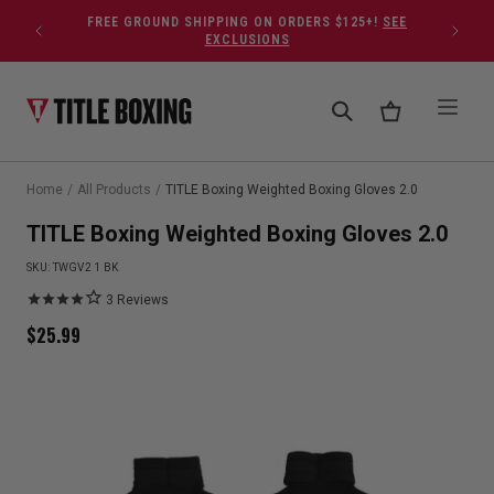
Skip to content
FREE GROUND SHIPPING ON ORDERS $125+!
SEE
EXCLUSIONS
Home
/
All Products
/
TITLE Boxing Weighted Boxing Gloves 2.0
TITLE Boxing Weighted Boxing Gloves 2.0
SKU:
TWGV2 1 BK
3
Reviews
$
25.99