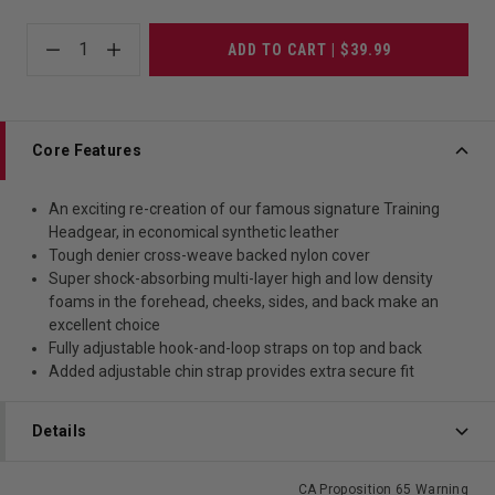
1
ADD TO CART | $39.99
Core Features
An exciting re-creation of our famous signature Training
Headgear, in economical synthetic leather
Tough denier cross-weave backed nylon cover
Super shock-absorbing multi-layer high and low density
foams in the forehead, cheeks, sides, and back make an
excellent choice
Fully adjustable hook-and-loop straps on top and back
Added adjustable chin strap provides extra secure fit
Details
CA Proposition 65 Warning