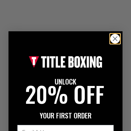
UNLOCK
20% OFF
YOUR FIRST ORDER
Email