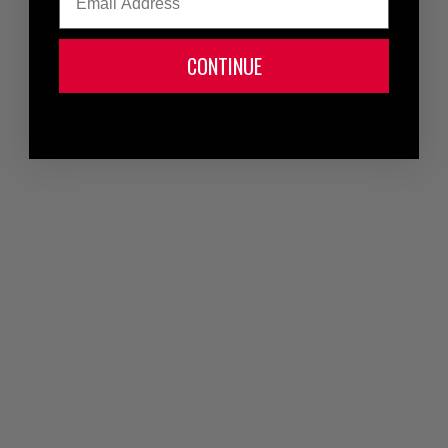
CONTINUE