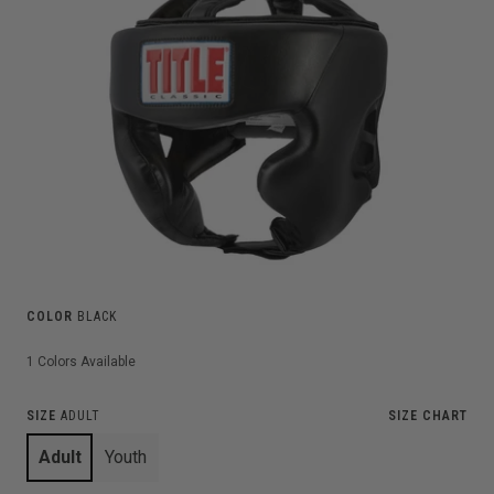
COLOR
BLACK
1
Colors Available
SIZE
ADULT
SIZE CHART
Adult
Youth