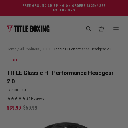
Skip to content
FREE GROUND SHIPPING ON ORDERS $125+!
SEE
EXCLUSIONS
Home
/
All Products
/
TITLE Classic Hi-Performance Headgear 2.0
SALE
TITLE Classic Hi-Performance Headgear
2.0
SKU:
CTHG2 A
24
Reviews
$
39.99
$
59.99