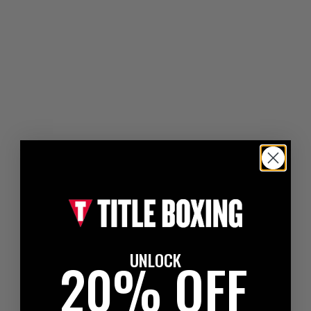
UNLOCK
20% OFF