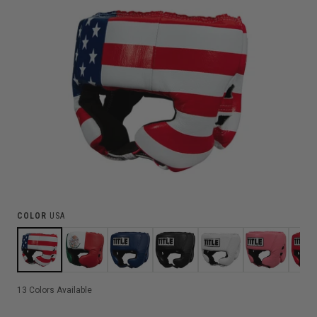
COLOR
USA
13
Colors Available