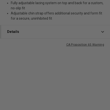
Fully adjustable lacing system on top and back for a custom,
no-slip fit
Adjustable chin strap offers additional security and form fit
for a secure, uninhibited fit
Details
CA Proposition 65 Warning