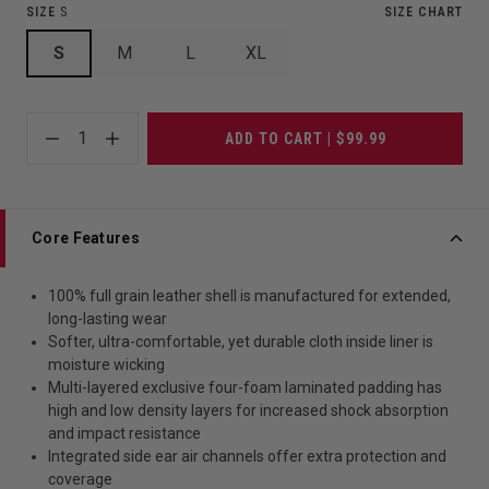
SIZE
S
SIZE CHART
S
M
L
XL
1
ADD TO CART | $99.99
Core Features
100% full grain leather shell is manufactured for extended,
long-lasting wear
Softer, ultra-comfortable, yet durable cloth inside liner is
moisture wicking
Multi-layered exclusive four-foam laminated padding has
high and low density layers for increased shock absorption
and impact resistance
Integrated side ear air channels offer extra protection and
coverage