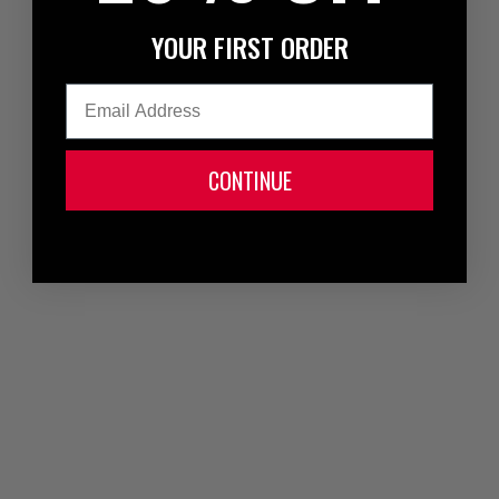
YOUR FIRST ORDER
Email
CONTINUE