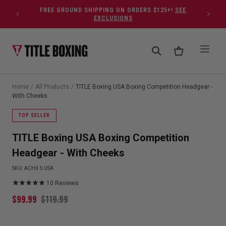
Skip to content
FREE GROUND SHIPPING ON ORDERS $125+!
SEE
EXCLUSIONS
Home
/
All Products
/
TITLE Boxing USA Boxing Competition Headgear -
With Cheeks
TOP SELLER
TITLE Boxing USA Boxing Competition
Headgear - With Cheeks
SKU:
ACHX S USA
10
Reviews
$
99.99
$
119.99