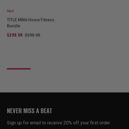
SALE
TITLE MMA Home Fitness
Bundle
$299.99
$398.96
NEVER MISS A BEAT
Sign up for email to receive 20% off your first order.