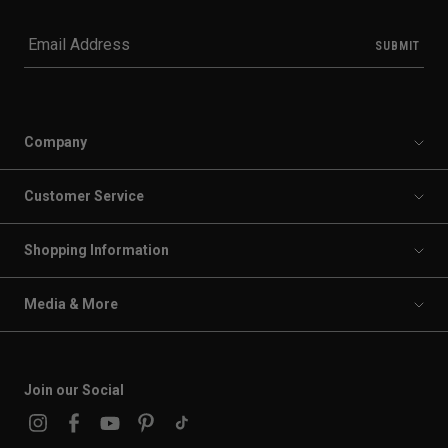
Company
Customer Service
Shopping Information
Media & More
Join our Social