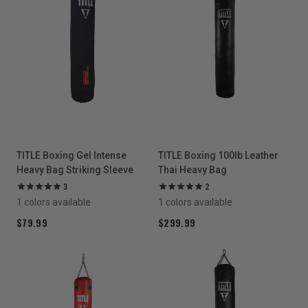
TITLE Boxing Gel Intense
TITLE Boxing 100lb Leather
Heavy Bag Striking Sleeve
Thai Heavy Bag
3
2
1 colors available
1 colors available
$79.99
$299.99