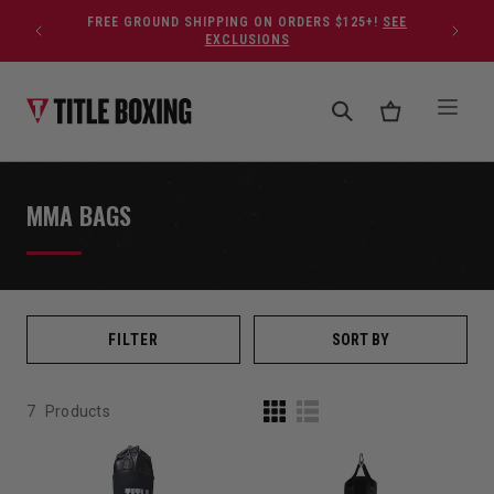
Skip to content
FREE GROUND SHIPPING ON ORDERS $125+!
SEE
EXCLUSIONS
MMA BAGS
FILTER
SORT BY
7
Products