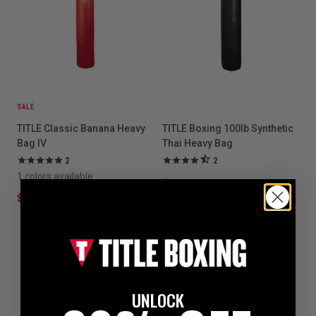
SALE
TITLE Classic Banana Heavy
TITLE Boxing 100lb Synthetic
Bag IV
Thai Heavy Bag
2
2
1 colors available
$249.99
$249.99
$349.99
UNLOCK