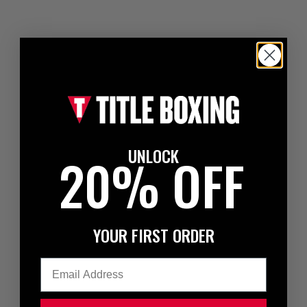
UNLOCK
20% OFF
YOUR FIRST ORDER
Email