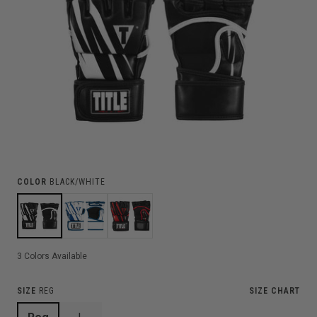
COLOR
BLACK/WHITE
3
Colors Available
SIZE
REG
SIZE CHART