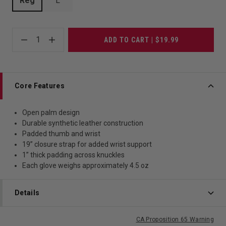
Reg
L
1
ADD TO CART | $19.99
Core Features
Open palm design
Durable synthetic leather construction
Padded thumb and wrist
19” closure strap for added wrist support
1” thick padding across knuckles
Each glove weighs approximately 4.5 oz
Details
CA Proposition 65 Warning