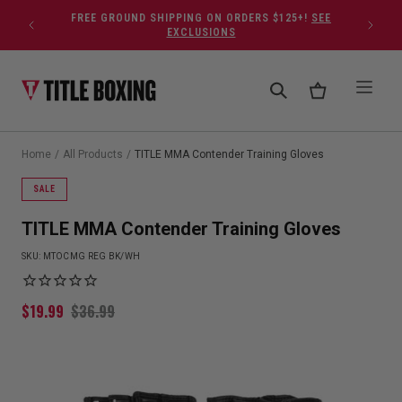
Skip to content
FREE GROUND SHIPPING ON ORDERS $125+!
SEE
EXCLUSIONS
Home
/
All Products
/
TITLE MMA Contender Training Gloves
SALE
TITLE MMA Contender Training Gloves
SKU:
MTOCMG REG BK/WH
$
19.99
$
36.99