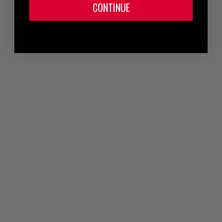
CONTINUE