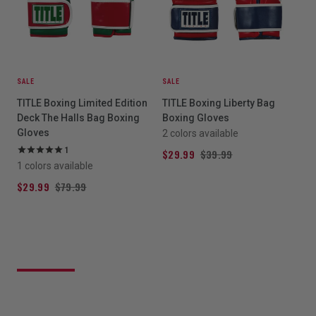
SALE
SALE
TITLE Boxing Limited Edition
TITLE Boxing Liberty Bag
Deck The Halls Bag Boxing
Boxing Gloves
Gloves
2 colors available
1
$29.99
$39.99
1 colors available
$29.99
$79.99