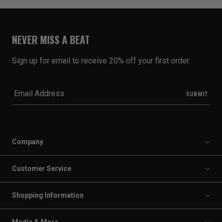
NEVER MISS A BEAT
Sign up for email to receive 20% off your first order.
Company
Customer Service
Shopping Information