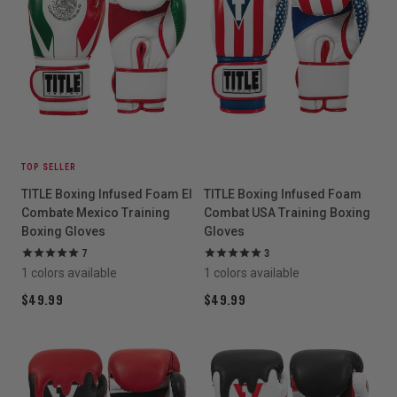
TOP SELLER
TITLE Boxing Infused Foam El
TITLE Boxing Infused Foam
Combate Mexico Training
Combat USA Training Boxing
Boxing Gloves
Gloves
7
3
1 colors available
1 colors available
$49.99
$49.99