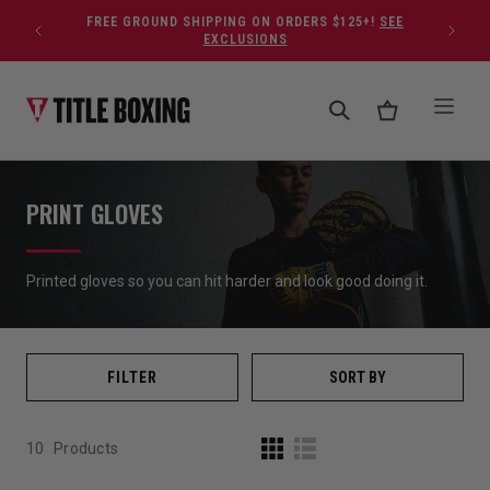
Skip to content
FREE GROUND SHIPPING ON ORDERS $125+!
SEE
EXCLUSIONS
PRINT GLOVES
Printed gloves so you can hit harder and look good doing it.
FILTER
SORT BY
10
Products