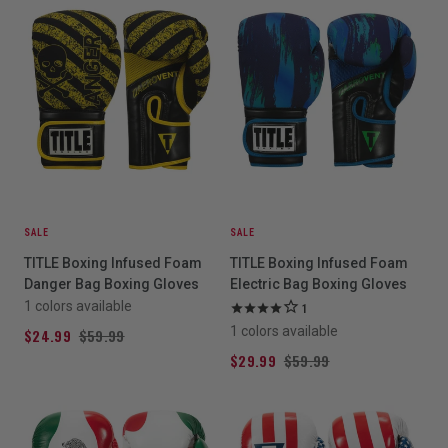
SALE
SALE
TITLE Boxing Infused Foam
TITLE Boxing Infused Foam
Danger Bag Boxing Gloves
Electric Bag Boxing Gloves
1 colors available
1
1 colors available
$24.99
$59.99
$29.99
$59.99