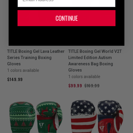
CONTINUE
SALE
TITLE Boxing Gel Lava Leather
TITLE Boxing Gel World V2T
Series Training Boxing
Limited Edition Autism
Gloves
Awareness Bag Boxing
Gloves
1 colors available
1 colors available
$149.99
$99.99
$169.99