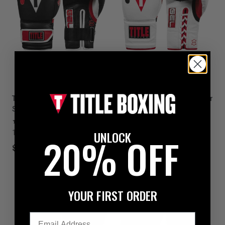
SALE
TITLE Boxing Gel Lava Leather
TITLE Boxing Gel Lava Leather
Series Bag Boxing Gloves
Series Sparring Boxing
Gloves
4
UNLOCK
1 colors available
1
20% OFF
1 colors available
$159.99
$127.49
$149.99
YOUR FIRST ORDER
Email