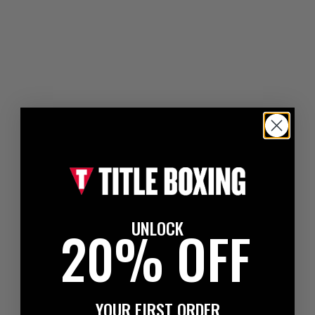
UNLOCK
20% OFF
YOUR FIRST ORDER