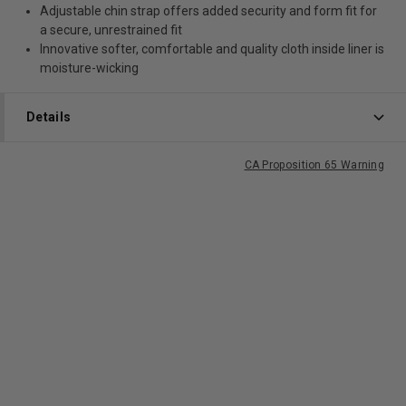
Adjustable chin strap offers added security and form fit for
a secure, unrestrained fit
Innovative softer, comfortable and quality cloth inside liner is
moisture-wicking
Details
CA Proposition 65 Warning