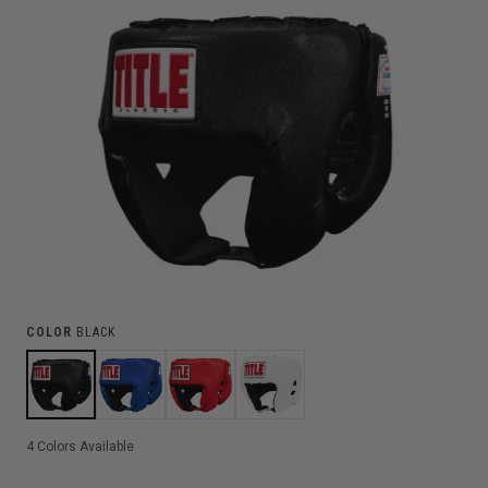
COLOR
BLACK
4
Colors Available