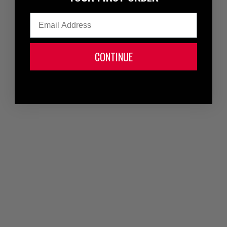
Email
CONTINUE