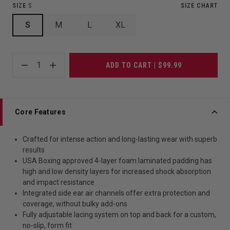
SIZE
S
SIZE CHART
S
M
L
XL
1
ADD TO CART | $99.99
Core Features
Crafted for intense action and long-lasting wear with superb
results
USA Boxing approved 4-layer foam laminated padding has
high and low density layers for increased shock absorption
and impact resistance
Integrated side ear air channels offer extra protection and
coverage, without bulky add-ons
Fully adjustable lacing system on top and back for a custom,
no-slip, form fit