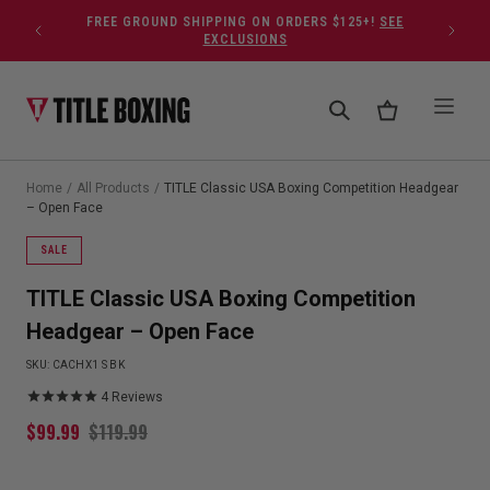
Skip to content
FREE GROUND SHIPPING ON ORDERS $125+!
SEE
EXCLUSIONS
Home
/
All Products
/
TITLE Classic USA Boxing Competition Headgear
– Open Face
SALE
TITLE Classic USA Boxing Competition
Headgear – Open Face
SKU:
CACHX1 S BK
4
Reviews
$
99.99
$
119.99