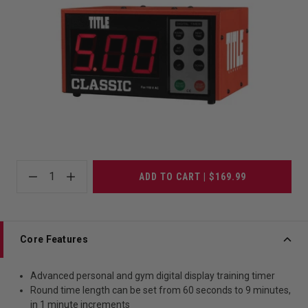
1
ADD TO CART | $169.99
Core Features
Advanced personal and gym digital display training timer
Round time length can be set from 60 seconds to 9 minutes,
in 1 minute increments