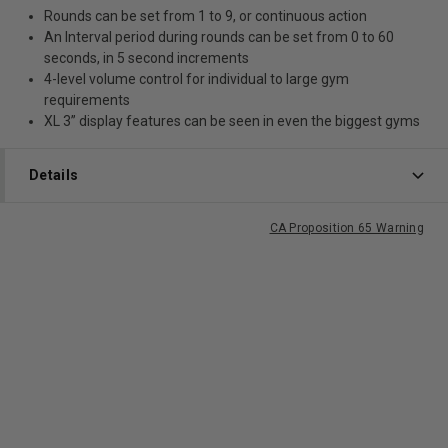
Rounds can be set from 1 to 9, or continuous action
An Interval period during rounds can be set from 0 to 60
seconds, in 5 second increments
4-level volume control for individual to large gym
requirements
XL 3” display features can be seen in even the biggest gyms
Details
CA Proposition 65 Warning