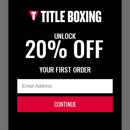
UNLOCK
20% OFF
YOUR FIRST ORDER
Email
CONTINUE