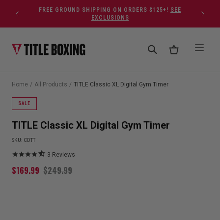
Skip to content
FREE GROUND SHIPPING ON ORDERS $125+!
SEE
EXCLUSIONS
Home
/
All Products
/
TITLE Classic XL Digital Gym Timer
SALE
TITLE Classic XL Digital Gym Timer
SKU:
CDTT
3
Reviews
$
169.99
$
249.99