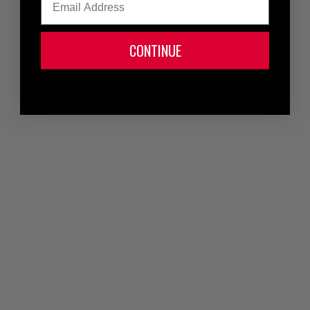
CONTINUE