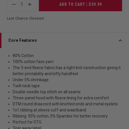
1
ADD TO CART | $39.99
Last Chance Closeout
Core Features
80% Cotton
100% cotton face yarn
The 3-end fleece fabric has a tight knit construction giving it
better printability and lofty handfeel
Under 5% shrinkage
Twill neck tape
Double-needle top stitch on all seams
Three-panel hood with fleece lining for extra comfort
DTM round drawcord with knotted ends and metal eyelets
1x1 ribbing at sleeve cuff and waistband
Ribbing: 95% cotton, 5% Spandex for better recovery
Perfect for DTG
Tear away label