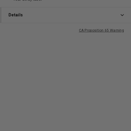
Details
CA Proposition 65 Warning