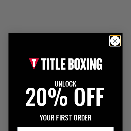
UNLOCK
20% OFF
YOUR FIRST ORDER
Email