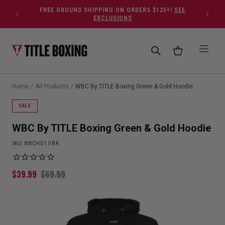
Skip to content
FREE GROUND SHIPPING ON ORDERS $125+!
SEE
EXCLUSIONS
Home
/
All Products
/
WBC By TITLE Boxing Green & Gold Hoodie
SALE
WBC By TITLE Boxing Green & Gold Hoodie
SKU:
WBCHD1 S BK
$
39.99
$
69.99