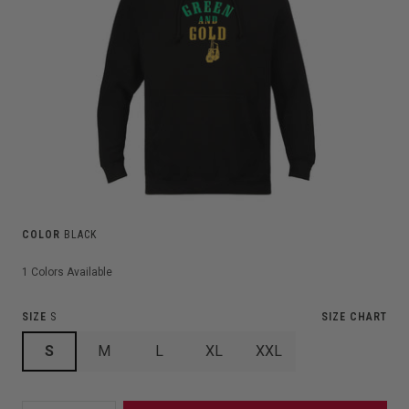
COLOR
BLACK
1
Colors Available
SIZE
S
SIZE CHART
S
M
L
XL
XXL