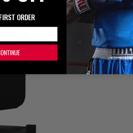
FIRST ORDER
CONTINUE