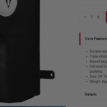
1
Core Feature
Durable en
Triple stit
Raised targ
Full steel 
padding
Size: 24" T
Weight: Ap
Details