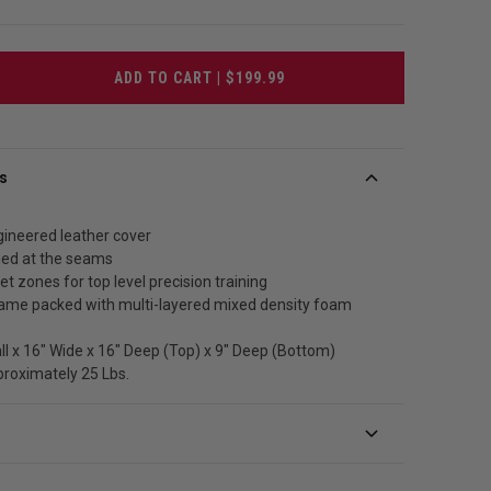
ADD TO CART | $199.99
s
gineered leather cover
ched at the seams
et zones for top level precision training
frame packed with multi-layered mixed density foam
all x 16" Wide x 16" Deep (Top) x 9" Deep (Bottom)
proximately 25 Lbs.