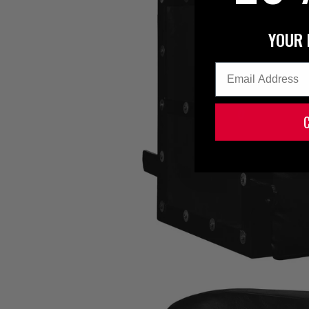
YOUR 
Email