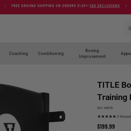
FREE GROUND SHIPPING ON ORDERS $125+!
SEE EXCLUSIONS
Boxing
Coaching
Conditioning
Appa
Improvement
TITLE Bo
Training
SKU:
WMTB
5
Revie
$
199.99