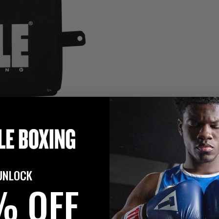
UNLOCK
% OFF