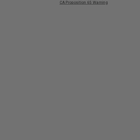
CA Proposition 65 Warning