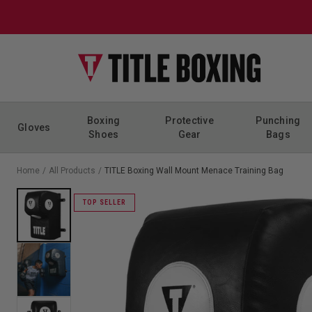
Skip to content
Boxing
Protective
Punching
Gloves
Shoes
Gear
Bags
Home
/
All Products
/
TITLE Boxing Wall Mount Menace Training Bag
TOP SELLER