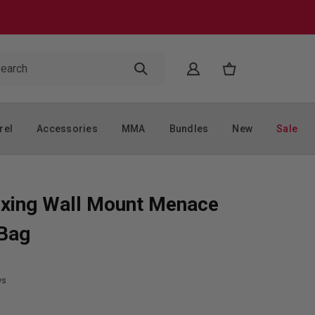
rel
Accessories
MMA
Bundles
New
Sale
xing Wall Mount Menace
 Bag
ws