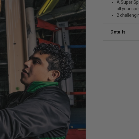
A Super Spe
all your sp
2 challengin
Details