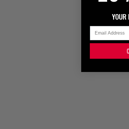
YOUR 
Email