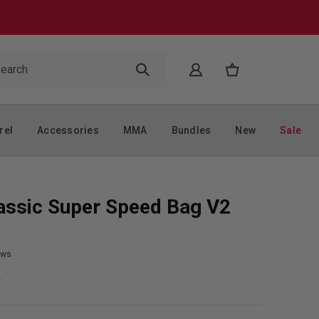
rel
Accessories
MMA
Bundles
New
Sale
assic Super Speed Bag V2
ews
9