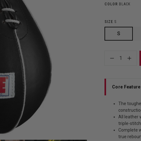
COLOR
BLACK
SIZE
S
S
1
Core Feature
The toughes
constructio
All leather
triple-stitc
Complete wi
true rebou