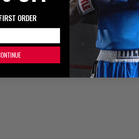
FIRST ORDER
CONTINUE