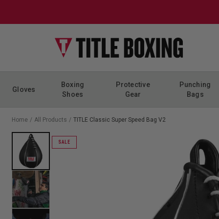
Skip to content
Boxing
Protective
Punching
Gloves
Shoes
Gear
Bags
Home
/
All Products
/
TITLE Classic Super Speed Bag V2
SALE