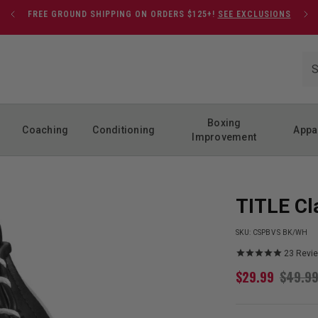
FREE GROUND SHIPPING ON ORDERS $125+!
SEE EXCLUSIONS
Boxing
Coaching
Conditioning
Appa
Improvement
TITLE Cl
SKU:
CSPBV S BK/WH
23
Revi
$
29.99
$
49.9