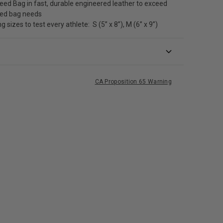
ed Bag in fast, durable engineered leather to exceed
eed bag needs
g sizes to test every athlete: S (5” x 8”), M (6” x 9”)
CA Proposition 65 Warning