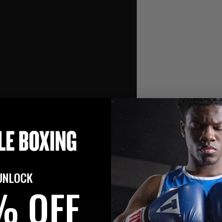
UNLOCK
% OFF