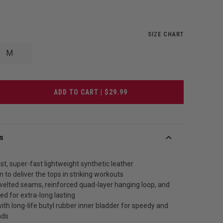
SIZE CHART
M
ADD TO CART | $29.99
s
t, super-fast lightweight synthetic leather
n to deliver the tops in striking workouts
 welted seams, reinforced quad-layer hanging loop, and
hed for extra-long lasting
th long-life butyl rubber inner bladder for speedy and
nds