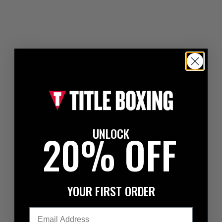
UNLOCK
20% OFF
YOUR FIRST ORDER
Email