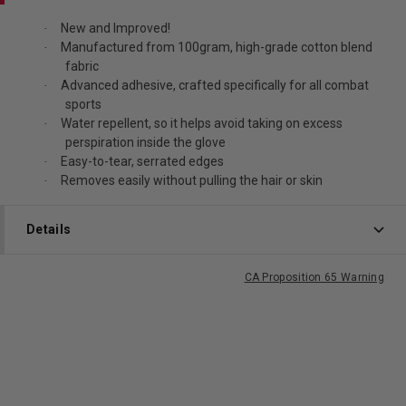
New and Improved!
·
Manufactured from 100gram, high-grade cotton blend
·
fabric
Advanced adhesive, crafted specifically for all combat
·
sports
Water repellent, so it helps avoid taking on excess
·
perspiration inside the glove
Easy-to-tear, serrated edges
·
Removes easily without pulling the hair or skin
·
Details
CA Proposition 65 Warning