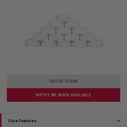
OUT OF STOCK
NOTIFY ME WHEN AVAILABLE
Core Features