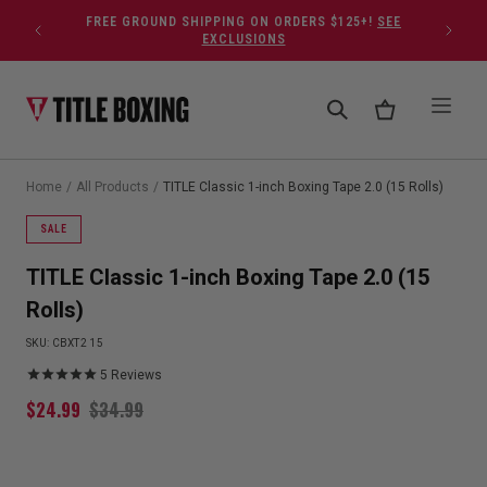
Skip to content
FREE GROUND SHIPPING ON ORDERS $125+!
SEE
EXCLUSIONS
Home
/
All Products
/
TITLE Classic 1-inch Boxing Tape 2.0 (15 Rolls)
SALE
TITLE Classic 1-inch Boxing Tape 2.0 (15
Rolls)
SKU:
CBXT2 15
5
Reviews
$
24.99
$
34.99