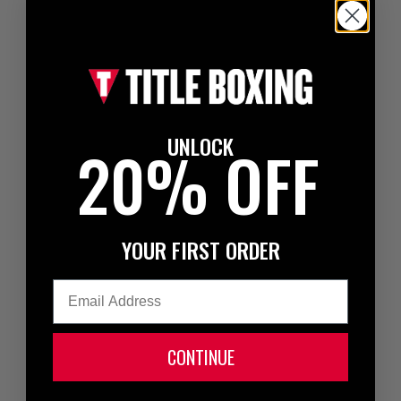
UNLOCK
20% OFF
YOUR FIRST ORDER
Email
CONTINUE