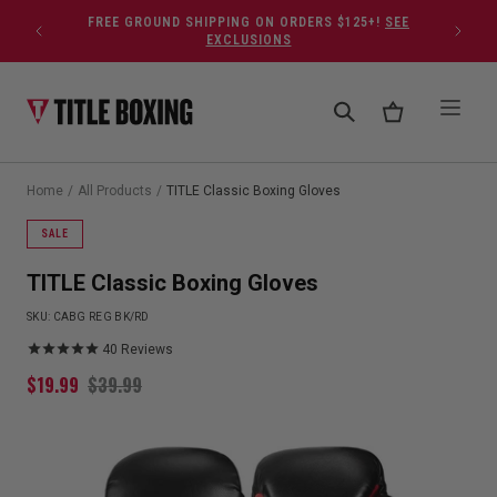
Skip to content
FREE GROUND SHIPPING ON ORDERS $125+!
SEE
EXCLUSIONS
Home
/
All Products
/
TITLE Classic Boxing Gloves
SALE
TITLE Classic Boxing Gloves
SKU:
CABG REG BK/RD
40
Reviews
$
19.99
$
39.99