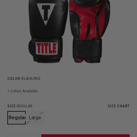
COLOR
BLACK/RED
1
Colors Available
SIZE
REGULAR
SIZE CHART
Regular
Large