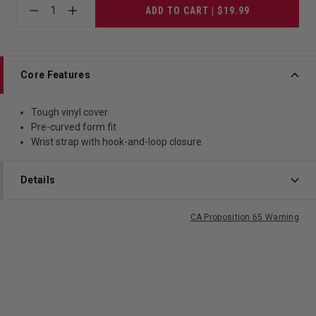
1
ADD TO CART | $19.99
Core Features
Tough vinyl cover
Pre-curved form fit
Wrist strap with hook-and-loop closure
Details
CA Proposition 65 Warning