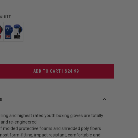
/WHITE
ADD TO CART | $24.99
s
lling and highest rated youth boxing gloves are totally
 and re-engineered
of molded protective foams and shredded poly fibers
most form-fitting, impact resistant, comfortable and