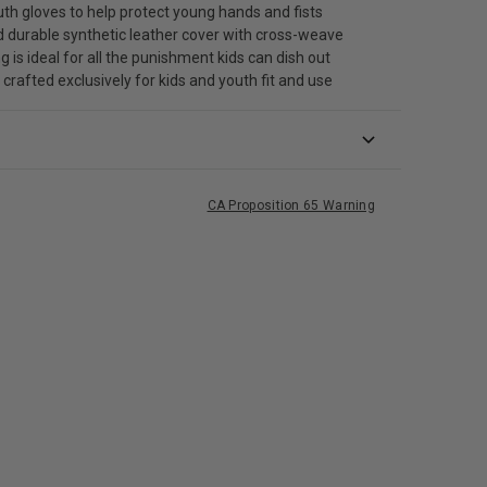
outh gloves to help protect young hands and fists
 durable synthetic leather cover with cross-weave
g is ideal for all the punishment kids can dish out
s crafted exclusively for kids and youth fit and use
CA Proposition 65 Warning