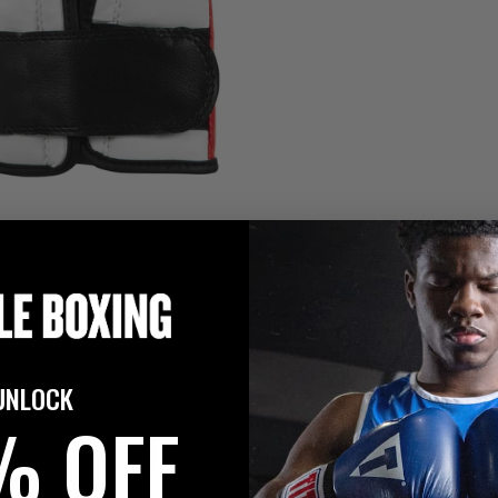
UNLOCK
% OFF