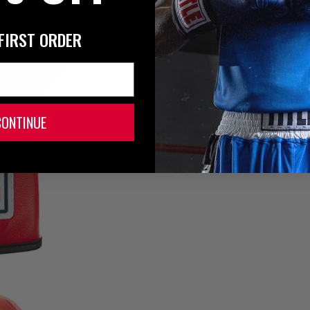
FIRST ORDER
CONTINUE