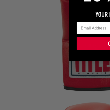
YOUR 
Email