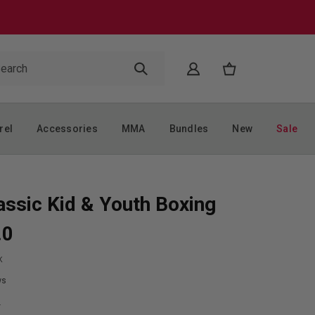
rel
Accessories
MMA
Bundles
New
Sale
assic Kid & Youth Boxing
.0
K
ws
9