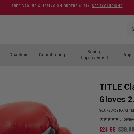
FREE GROUND SHIPPING ON ORDERS $125+!
SEE EXCLUSIONS
Boxing
Coaching
Conditioning
Appa
Improvement
TITLE Cl
Gloves 2
SKU:
KGLV2 Y RD/WH/B
3
Revie
$
24.99
$
39.9