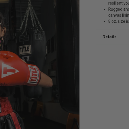
resilient y
Rugged and
canvas linin
8 oz. size i
Details