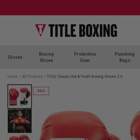
Skip to content
Boxing
Protective
Punching
Gloves
Shoes
Gear
Bags
Home
/
All Products
/
TITLE Classic Kid & Youth Boxing Gloves 2.0
SALE