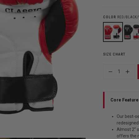
COLOR
RED/BLACK
SIZE CHART
1
Core Feature
Our best-se
redesigned
Almost 2” 
offers the 