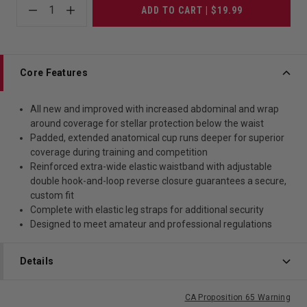
1
ADD TO CART | $19.99
Core Features
All new and improved with increased abdominal and wrap
around coverage for stellar protection below the waist
Padded, extended anatomical cup runs deeper for superior
coverage during training and competition
Reinforced extra-wide elastic waistband with adjustable
double hook-and-loop reverse closure guarantees a secure,
custom fit
Complete with elastic leg straps for additional security
Designed to meet amateur and professional regulations
Details
CA Proposition 65 Warning