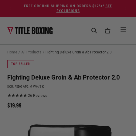
Skip to content
FREE GROUND SHIPPING ON ORDERS $125+!
SEE
EXCLUSIONS
Home
/
All Products
/
Fighting Deluxe Groin & Ab Protector 2.0
TOP SELLER
Fighting Deluxe Groin & Ab Protector 2.0
SKU:
FSDGAP2 M WH/BK
26
Reviews
$
19.99