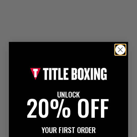
UNLOCK
20% OFF
YOUR FIRST ORDER