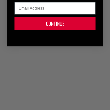
Email
CONTINUE