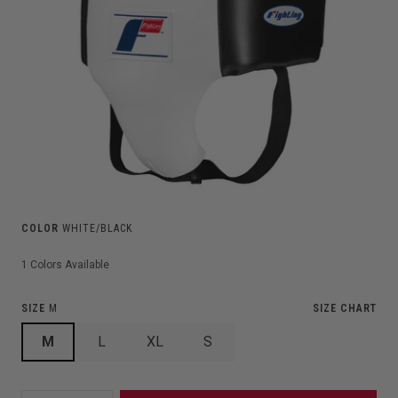
COLOR
WHITE/BLACK
1
Colors Available
SIZE
M
SIZE CHART
M
L
XL
S