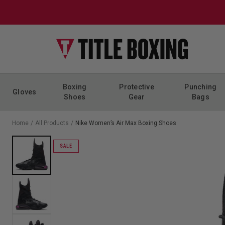
Skip to content
Boxing
Protective
Punching
Gloves
Shoes
Gear
Bags
Home
/
All Products
/
Nike Women’s Air Max Boxing Shoes
SALE