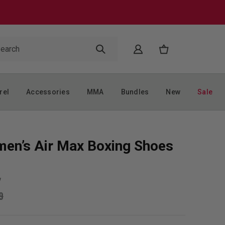
rel
Accessories
MMA
Bundles
New
Sale
en’s Air Max Boxing Shoes
w
9