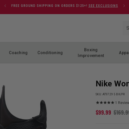
FREE GROUND SHIPPING ON ORDERS $125+!
SEE EXCLUSIONS
Boxing
Coaching
Conditioning
Appa
Improvement
Nike Wom
SKU:
AT9729 5 BK/PR
1
Revie
$
99.99
$
169.9