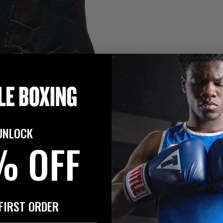
UNLOCK
% OFF
FIRST ORDER