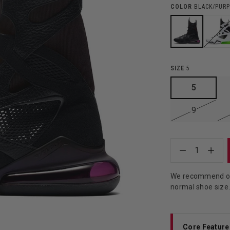
COLOR
BLACK/PURP
SIZE
5
5
9
1
We recommend ord
normal shoe size
Core Feature