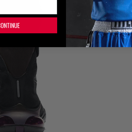
CONTINUE