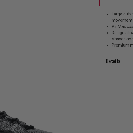
Large outso
movement 
Air Max cu
Design allo
classes an
Premium ma
Details