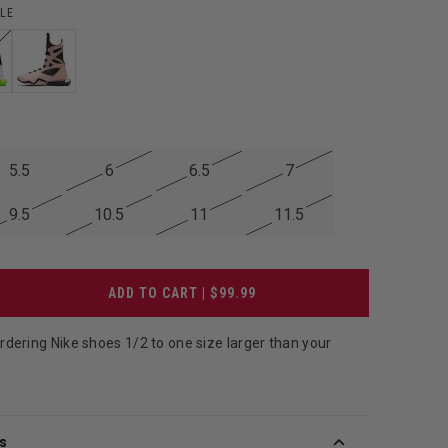
LE
5.5
6
6.5
7
9.5
10.5
11
11.5
ADD TO CART | $99.99
ering Nike shoes 1/2 to one size larger than your
.
s