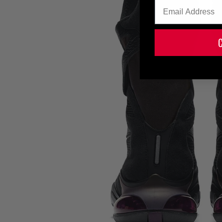
Email