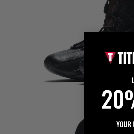
20
YOUR 