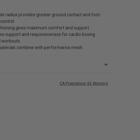
le radius provides greater ground contact and foot-
control
shioning gives maximum comfort and support
ws support and responsiveness for cardio boxing
d workouts
terials combine with performance mesh
CA Proposition 65 Warning