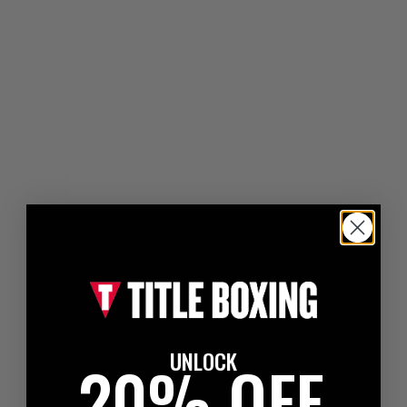
UNLOCK
20% OFF