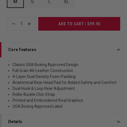
M
S
L
XL
1
ADD TO CART | $99.95
Core Features
Classic USA Boxing Approved Design
Full Grain All-Leather Construction
4-Layer Dual Density Foam Padding
Anatomical Rear Head Pad for Added Safety and Comfort
Dual Hook & Loop Rear Adjustment
Roller Buckle Chin Strap
Printed and Embroidered Rival Graphics
USA Boxing Approved Label
Details