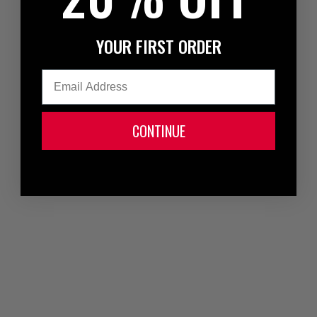
YOUR FIRST ORDER
Email
CONTINUE