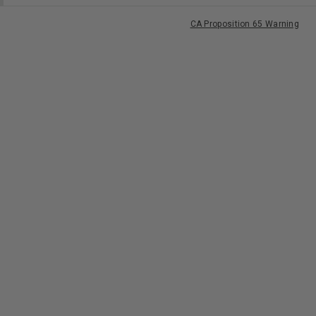
CA Proposition 65 Warning