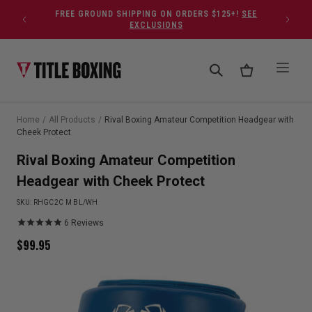
Skip to content
FREE GROUND SHIPPING ON ORDERS $125+!
SEE
EXCLUSIONS
Home
/
All Products
/
Rival Boxing Amateur Competition Headgear with
Cheek Protect
Rival Boxing Amateur Competition
Headgear with Cheek Protect
SKU:
RHGC2C M BL/WH
6
Reviews
$
99.95