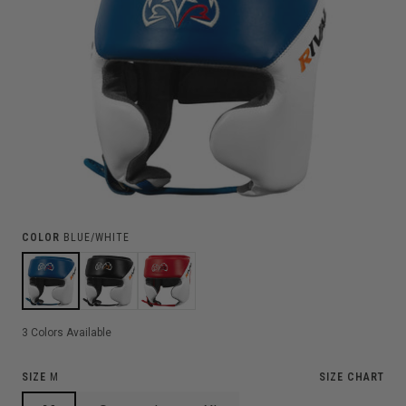
COLOR
BLUE/WHITE
3
Colors Available
SIZE
M
SIZE CHART