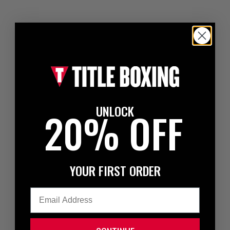
UNLOCK
20% OFF
YOUR FIRST ORDER
Email