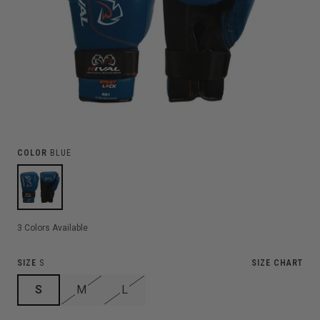
COLOR
BLUE
3
Colors Available
SIZE
S
SIZE CHART
S
M
L