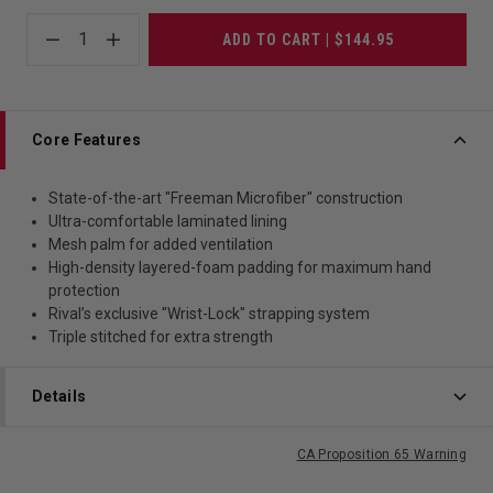
1
ADD TO CART | $144.95
Core Features
State-of-the-art "Freeman Microfiber" construction
Ultra-comfortable laminated lining
Mesh palm for added ventilation
High-density layered-foam padding for maximum hand
protection
Rival’s exclusive "Wrist-Lock" strapping system
Triple stitched for extra strength
Details
CA Proposition 65 Warning