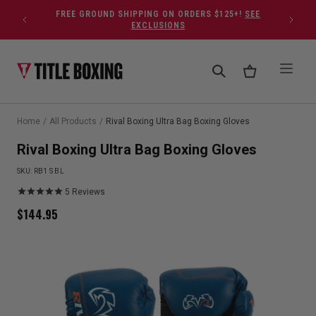
Skip to content
FREE GROUND SHIPPING ON ORDERS $125+!
SEE
EXCLUSIONS
Home
/
All Products
/
Rival Boxing Ultra Bag Boxing Gloves
Rival Boxing Ultra Bag Boxing Gloves
SKU:
RB1 S BL
5
Reviews
$
144.95