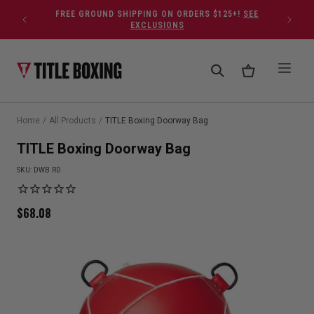
Skip to content
FREE GROUND SHIPPING ON ORDERS $125+!
SEE
EXCLUSIONS
Home
/
All Products
/
TITLE Boxing Doorway Bag
TITLE Boxing Doorway Bag
SKU:
DWB RD
$
68.08