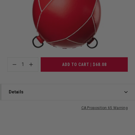
1
ADD TO CART | $68.08
Details
CA Proposition 65 Warning