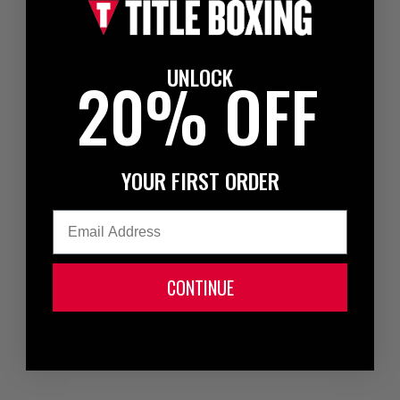
UNLOCK
20% OFF
YOUR FIRST ORDER
Email
CONTINUE