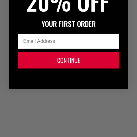
20% OFF
YOUR FIRST ORDER
Email
CONTINUE