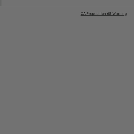
CA Proposition 65 Warning