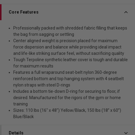
Core Features
Professionally packed with shredded fabric filling that keeps
the bag from sagging or settling
Center aligned weight is precision placed for maximum
force dispersion and balance while providing ideal impact
and life-like striking surface feel, without sacrificing quality
Tough Terpoline synthetic leather cover is tough and durable
for maximum results
Features a full wraparound seat-belt nylon 360-degree
reinforced bottom and top hanging system with 4 seatbelt
nylon straps with steel D-rings
Includes a bottom tie-down D-ring for securing to floor, if
desired. Manufactured for the rigors of the gym or home
training
Sizes: 110 lbs (16" x 48") Yellow/Black, 150 lbs (18” x 60”)
Blue/Black
Details