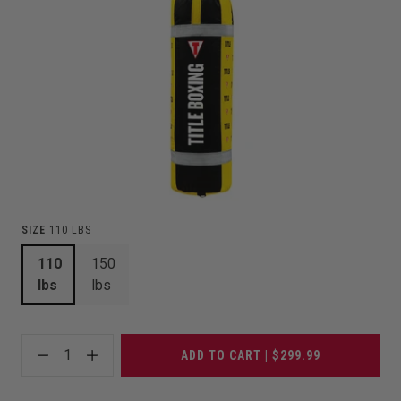
SIZE
110 LBS
110
150
lbs
lbs
1
ADD TO CART | $299.99