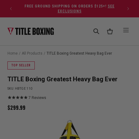
Skip to content
FREE GROUND SHIPPING ON ORDERS $125+!
SEE
EXCLUSIONS
Home
/
All Products
/
TITLE Boxing Greatest Heavy Bag Ever
TOP SELLER
TITLE Boxing Greatest Heavy Bag Ever
SKU:
HBTGE 110
7
Reviews
$
299.99