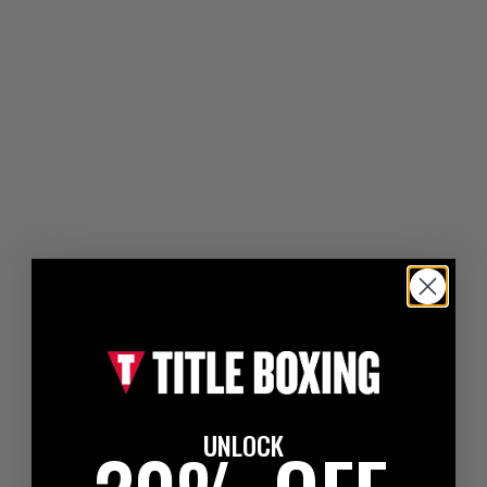
UNLOCK