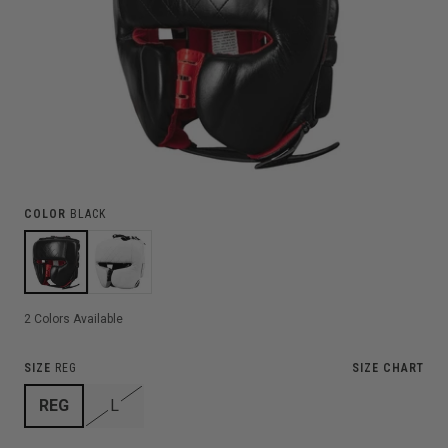
COLOR
BLACK
2
Colors Available
SIZE
REG
SIZE CHART
REG
L