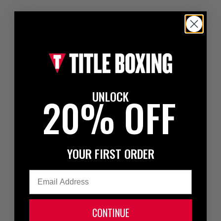
UNLOCK
20% OFF
YOUR FIRST ORDER
Email
CONTINUE