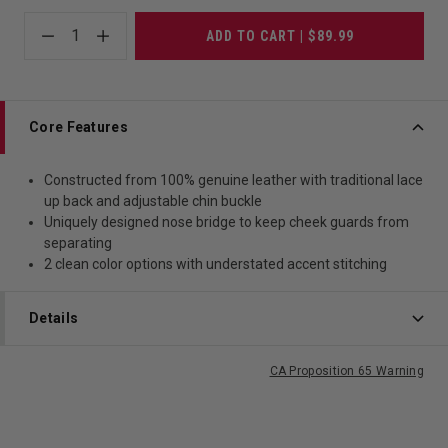
1
ADD TO CART | $89.99
Core Features
Constructed from 100% genuine leather with traditional lace
up back and adjustable chin buckle
Uniquely designed nose bridge to keep cheek guards from
separating
2 clean color options with understated accent stitching
Details
CA Proposition 65 Warning