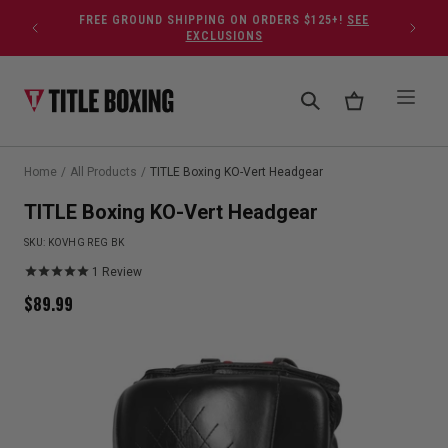
Skip to content
FREE GROUND SHIPPING ON ORDERS $125+!
SEE
EXCLUSIONS
Home
/
All Products
/
TITLE Boxing KO-Vert Headgear
TITLE Boxing KO-Vert Headgear
SKU:
KOVHG REG BK
1
Review
$
89.99