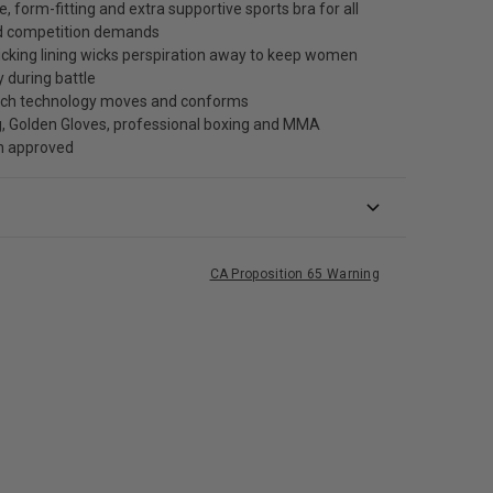
, form-fitting and extra supportive sports bra for all
nd competition demands
cking lining wicks perspiration away to keep women
y during battle
tch technology moves and conforms
, Golden Gloves, professional boxing and MMA
n approved
CA Proposition 65 Warning