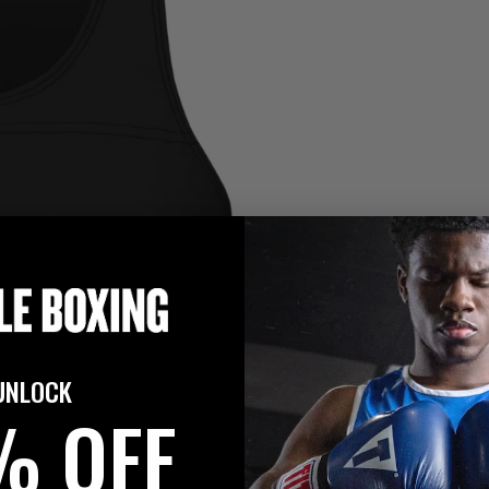
UNLOCK
% OFF