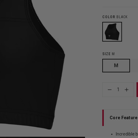
COLOR
BLACK
SIZE
M
M
1
Core Feature
Incredible 