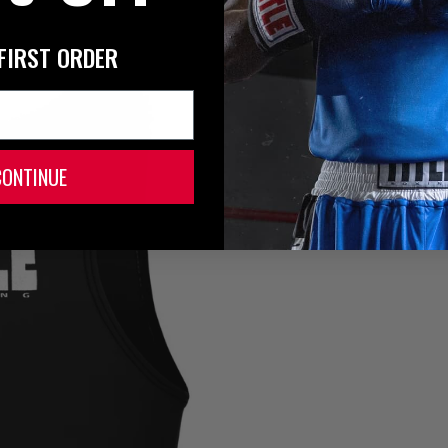
FIRST ORDER
CONTINUE