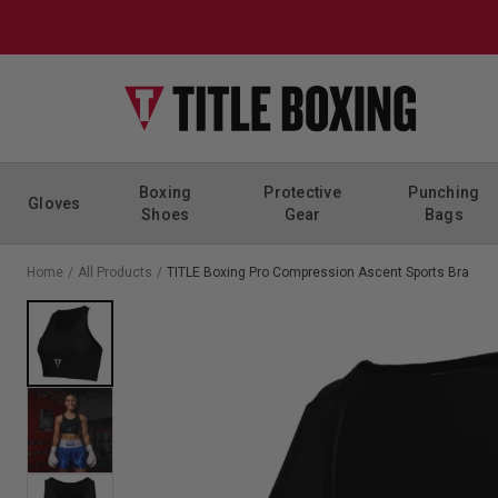
Skip to content
Boxing
Protective
Punching
Gloves
Shoes
Gear
Bags
Home
/
All Products
/
TITLE Boxing Pro Compression Ascent Sports Bra