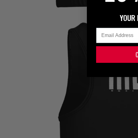
YOUR 
Email