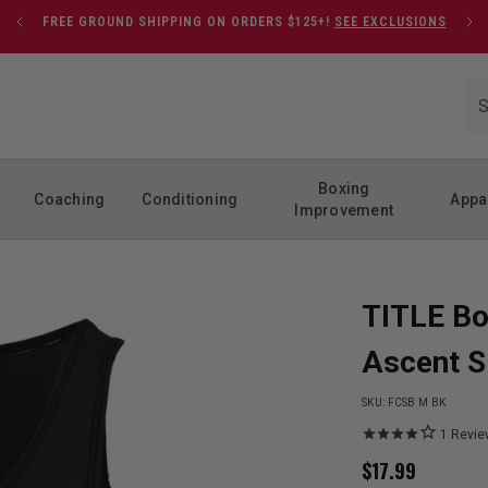
FREE GROUND SHIPPING ON ORDERS $125+!
SEE EXCLUSIONS
Boxing
Coaching
Conditioning
Appa
Improvement
TITLE Bo
Ascent S
SKU:
FCSB M BK
1
Revie
$
17.99