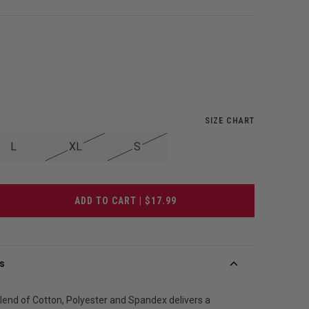
SIZE CHART
L
XL
S
ADD TO CART | $17.99
s
blend of Cotton, Polyester and Spandex delivers a