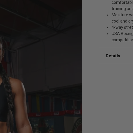
comfortable
training a
Moisture wi
cool and dr
4-way stre
USA Boxing
competitio
Details