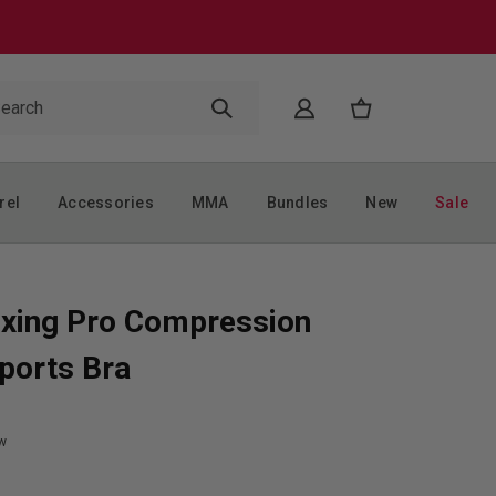
rel
Accessories
MMA
Bundles
New
Sale
xing Pro Compression
ports Bra
w